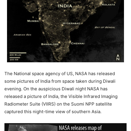
The National space agency of US, NASA has released
some pictures of India from space taken during Diwali
evening. On the auspicious Diwali night NASA has
released a picture of India, the Visible Infrared Imaging
Radiometer Suite (VIIRS) on the Suomi NPP satellite
captured this night-time view of southern Asia.