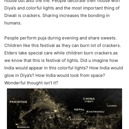
house but also the life. People decorate their house with
Diya’s and colorful lights and the most important thing of
Diwali is crackers. Sharing increases the bonding in
humans.
People perform puja during evening and share sweets.
Children like this festival as they can burn lot of crackers.
Elders take special care while children burn crackers.as
we know that this is festival of lights. Did u imagine how
India would appear in this colorful lights? How India would
glow in Diya’s? How India would look from space?
Wonderful thought isn’t it?