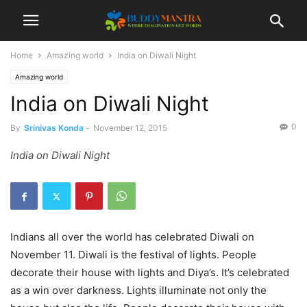
Home
Amazing world
India on Diwali Night
Amazing world
India on Diwali Night
0
By
Srinivas Konda
-
November 12, 2015
India on Diwali Night
Indians all over the world has celebrated Diwali on
November 11. Diwali is the festival of lights. People
decorate their house with lights and Diya’s. It’s celebrated
as a win over darkness. Lights illuminate not only the