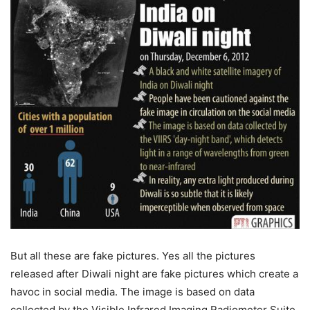
But all these are fake pictures. Yes all the pictures
released after Diwali night are fake pictures which create a
havoc in social media. The image is based on data
collected by the Visible Infrared Imaging Radiometer Suite.