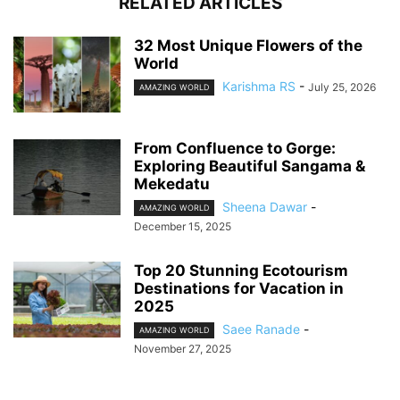
RELATED ARTICLES
32 Most Unique Flowers of the
World
Karishma RS
-
July 25, 2026
AMAZING WORLD
From Confluence to Gorge:
Exploring Beautiful Sangama &
Mekedatu
Sheena Dawar
-
AMAZING WORLD
December 15, 2025
Top 20 Stunning Ecotourism
Destinations for Vacation in
2025
Saee Ranade
-
AMAZING WORLD
November 27, 2025