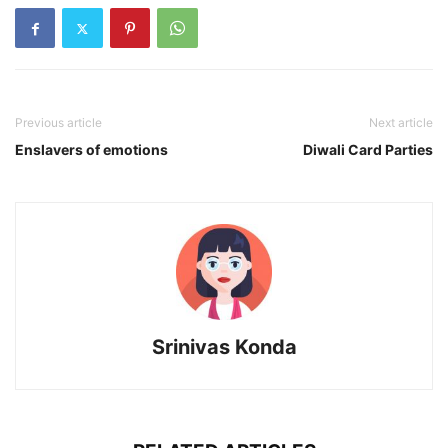
Previous article
Next article
Enslavers of emotions
Diwali Card Parties
Srinivas Konda