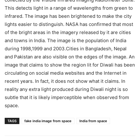
This detects light in a range of wavelengths from green to
infrared. The image has been brightened to make the city
lights easier to distinguish. NASA has confirmed that most
of the bright areas in the imagery released by it are cities
and towns in India. The image is the population of India
during 1998,1999 and 2003.Cities in Bangladesh, Nepal
and Pakistan are also visible on the edges of the image. An
image that claims to show the region lit for Diwali has been
circulating on social media websites and the Internet in
recent years. In fact, it does not show what it claims. In
reality any extra light produced during Diwali night is so
subtle that it is likely imperceptible when observed from
space.
TAGS
fake india image from space
India from space