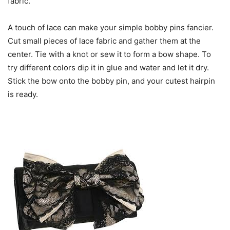
fabric.
A touch of lace can make your simple bobby pins fancier.
Cut small pieces of lace fabric and gather them at the
center. Tie with a knot or sew it to form a bow shape. To
try different colors dip it in glue and water and let it dry.
Stick the bow onto the bobby pin, and your cutest hairpin
is ready.