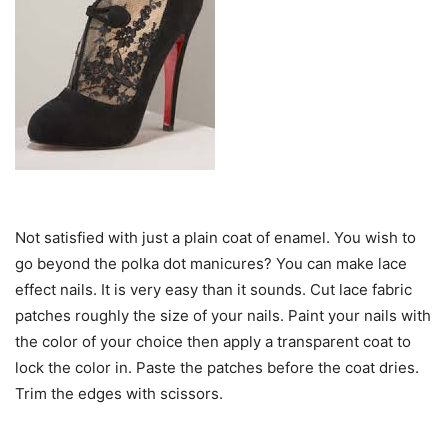
Not satisfied with just a plain coat of enamel. You wish to
go beyond the polka dot manicures? You can make lace
effect nails. It is very easy than it sounds. Cut lace fabric
patches roughly the size of your nails. Paint your nails with
the color of your choice then apply a transparent coat to
lock the color in. Paste the patches before the coat dries.
Trim the edges with scissors.