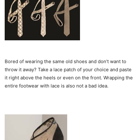
Bored of wearing the same old shoes and don’t want to
throw it away? Take a lace patch of your choice and paste
it right above the heels or even on the front. Wrapping the
entire footwear with lace is also not a bad idea.