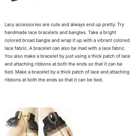
Lacy accessories are cute and always end up pretty. Try
handmade lace bracelets and bangles. Take a bright
colored broad bangle and wrap it up with a vibrant colored
lace fabric. A bracelet can also be mad with a lace fabric.
You also make a bracelet by just using a thick patch of lace
and attaching ribbons at both the ends so that it can be
tied. Make a bracelet by a thick patch of lace and attaching
ribbons at both the ends so that it can be tied.