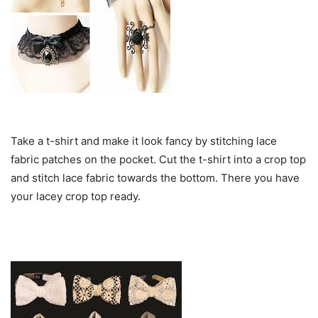
Take a t-shirt and make it look fancy by stitching lace
fabric patches on the pocket. Cut the t-shirt into a crop top
and stitch lace fabric towards the bottom. There you have
your lacey crop top ready.