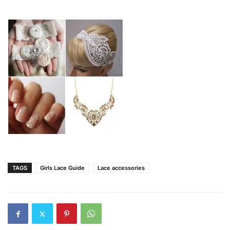
TAGS
Girls Lace Guide
Lace accessories