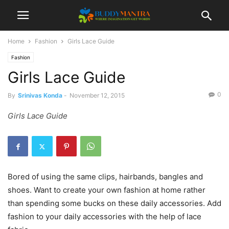
Home
Fashion
Girls Lace Guide
Fashion
Girls Lace Guide
0
By
Srinivas Konda
-
November 12, 2015
Girls Lace Guide
Bored of using the same clips, hairbands, bangles and
shoes. Want to create your own fashion at home rather
than spending some bucks on these daily accessories. Add
fashion to your daily accessories with the help of lace