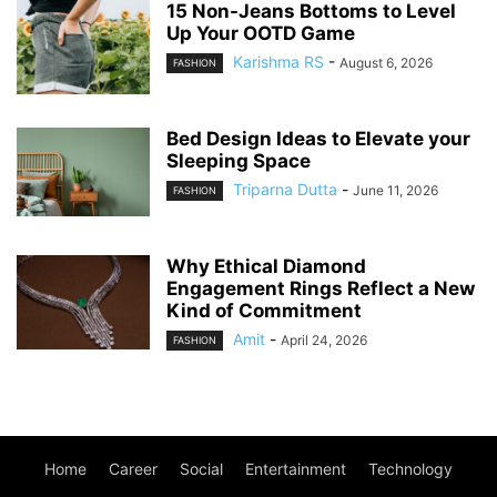
15 Non-Jeans Bottoms to Level
Up Your OOTD Game
Karishma RS
-
August 6, 2026
FASHION
Bed Design Ideas to Elevate your
Sleeping Space
Triparna Dutta
-
June 11, 2026
FASHION
Why Ethical Diamond
Engagement Rings Reflect a New
Kind of Commitment
Amit
-
April 24, 2026
FASHION
Home
Career
Social
Entertainment
Technology