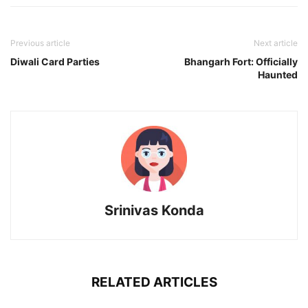
Previous article
Next article
Diwali Card Parties
Bhangarh Fort: Officially
Haunted
Srinivas Konda
RELATED ARTICLES