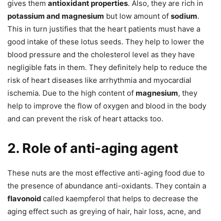
gives them
antioxidant properties
. Also, they are rich in
potassium and magnesium
but low amount of
sodium
.
This in turn justifies that the heart patients must have a
good intake of these lotus seeds. They help to lower the
blood pressure and the cholesterol level as they have
negligible fats in them. They definitely help to reduce the
risk of heart diseases like arrhythmia and myocardial
ischemia. Due to the high content of
magnesium
, they
help to improve the flow of oxygen and blood in the body
and can prevent the risk of heart attacks too.
2. Role of anti-aging agent
These nuts are the most effective anti-aging food due to
the presence of abundance anti-oxidants. They contain a
flavonoid
called kaempferol that helps to decrease the
aging effect such as greying of hair, hair loss, acne, and