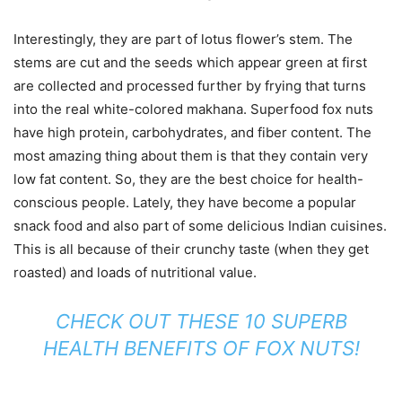
Interestingly, they are part of lotus flower’s stem. The
stems are cut and the seeds which appear green at first
are collected and processed further by frying that turns
into the real white-colored makhana. Superfood fox nuts
have high protein, carbohydrates, and fiber content. The
most amazing thing about them is that they contain very
low fat content. So, they are the best choice for health-
conscious people. Lately, they have become a popular
snack food and also part of some delicious Indian cuisines.
This is all because of their crunchy taste (when they get
roasted) and loads of nutritional value.
CHECK OUT THESE 10 SUPERB
HEALTH BENEFITS OF FOX NUTS!