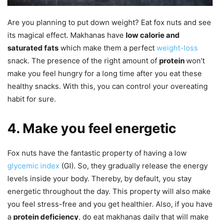
Are you planning to put down weight? Eat fox nuts and see
its magical effect. Makhanas have
low calorie and
saturated fats
which make them a perfect
weight-loss
snack. The presence of the right amount of
protein
won’t
make you feel hungry for a long time after you eat these
healthy snacks. With this, you can control your overeating
habit for sure.
4. Make you feel energetic
Fox nuts have the fantastic property of having a low
glycemic index
(GI). So, they gradually release the energy
levels inside your body. Thereby, by default, you stay
energetic throughout the day. This property will also make
you feel stress-free and you get healthier. Also, if you have
a
protein deficiency
, do eat makhanas daily that will make