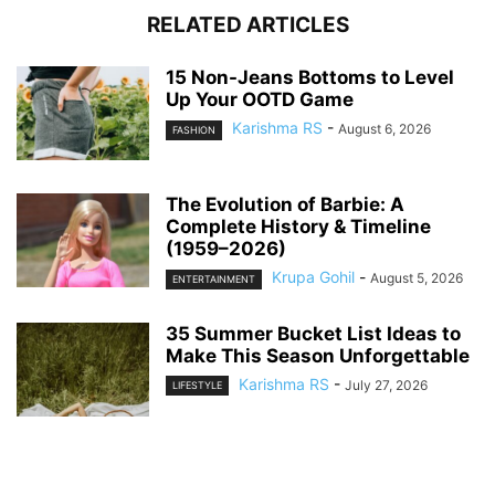
RELATED ARTICLES
15 Non-Jeans Bottoms to Level
Up Your OOTD Game
Karishma RS
-
August 6, 2026
FASHION
The Evolution of Barbie: A
Complete History & Timeline
(1959–2026)
Krupa Gohil
-
August 5, 2026
ENTERTAINMENT
35 Summer Bucket List Ideas to
Make This Season Unforgettable
Karishma RS
-
July 27, 2026
LIFESTYLE