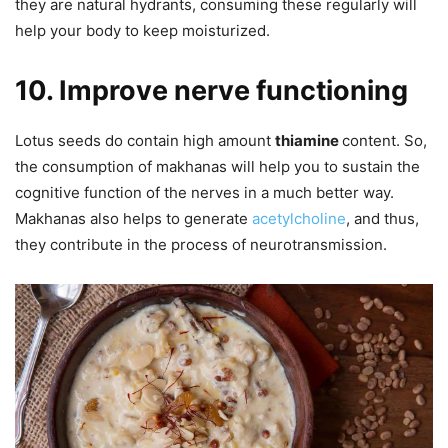
they are natural hydrants, consuming these regularly will
help your body to keep moisturized.
10. Improve nerve functioning
Lotus seeds do contain high amount
thiamine
content. So,
the consumption of makhanas will help you to sustain the
cognitive function of the nerves in a much better way.
Makhanas also helps to generate
acetylcholine
, and thus,
they contribute in the process of neurotransmission.