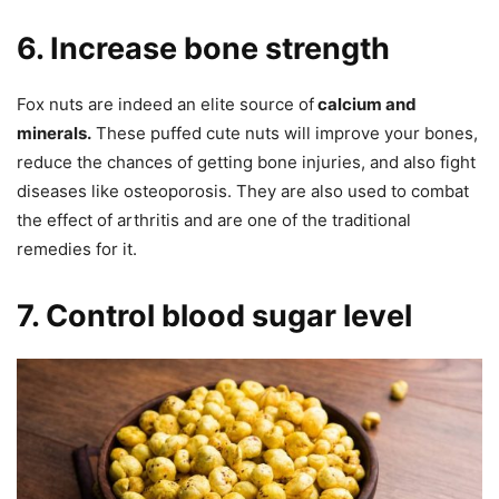
6. Increase bone strength
Fox nuts are indeed an elite source of
calcium and
minerals.
These puffed cute nuts will improve your bones,
reduce the chances of getting bone injuries, and also fight
diseases like osteoporosis. They are also used to combat
the effect of arthritis and are one of the traditional
remedies for it.
7. Control blood sugar level