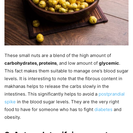
These small nuts are a blend of the high amount of
carbohydrates, proteins
, and low amount of
glycemic
.
This fact makes them suitable to manage one’s blood sugar
levels. It is interesting to note that the fibrous content in
makhanas helps to release the carbs slowly in the
intestines. This significantly helps to avoid a
postprandial
spike
in the blood sugar levels. They are the very right
food to have for someone who has to fight
diabetes
and
obesity.