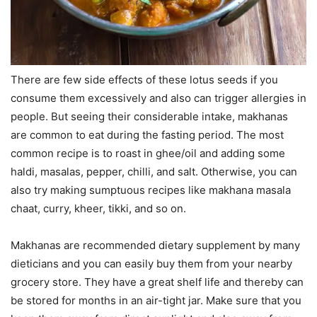
There are few side effects of these lotus seeds if you
consume them excessively and also can trigger allergies in
people. But seeing their considerable intake, makhanas
are common to eat during the fasting period. The most
common recipe is to roast in ghee/oil and adding some
haldi, masalas, pepper, chilli, and salt. Otherwise, you can
also try making sumptuous recipes like makhana masala
chaat, curry, kheer, tikki, and so on.
Makhanas are recommended dietary supplement by many
dieticians and you can easily buy them from your nearby
grocery store. They have a great shelf life and thereby can
be stored for months in an air-tight jar. Make sure that you