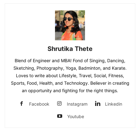
Shrutika Thete
Blend of Engineer and MBA! Fond of Singing, Dancing,
Sketching, Photography, Yoga, Badminton, and Karate.
Loves to write about Lifestyle, Travel, Social, Fitness,
Sports, Food, Health, and Technology. Believer in creating
an opportunity and fighting for the right things.
Facebook
Instagram
Linkedin
Youtube