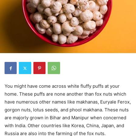
You might have come across white fluffy puffs at your
home. These puffs are none another than fox nuts which
have numerous other names like makhanas, Euryale Ferox,
gorgon nuts, lotus seeds, and phool makhana. These nuts
are majorly grown in Bihar and Manipur when concerned
with India. Other countries like Korea, China, Japan, and
Russia are also into the farming of the fox nuts.