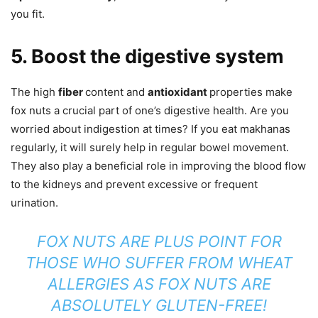
you fit.
5. Boost the digestive system
The high
fiber
content and
antioxidant
properties make
fox nuts a crucial part of one’s digestive health. Are you
worried about indigestion at times? If you eat makhanas
regularly, it will surely help in regular bowel movement.
They also play a beneficial role in improving the blood flow
to the kidneys and prevent excessive or frequent
urination.
FOX NUTS ARE PLUS POINT FOR
THOSE WHO SUFFER FROM WHEAT
ALLERGIES AS FOX NUTS ARE
ABSOLUTELY
GLUTEN-FREE!