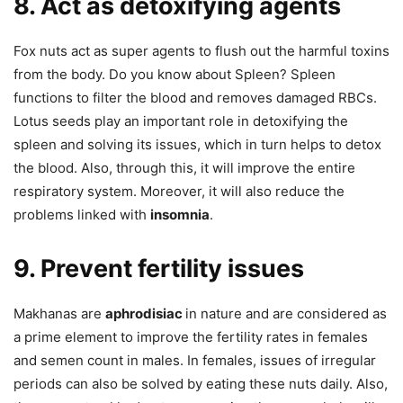
8. Act as detoxifying agents
Fox nuts act as super agents to flush out the harmful toxins
from the body. Do you know about Spleen? Spleen
functions to filter the blood and removes damaged RBCs.
Lotus seeds play an important role in detoxifying the
spleen and solving its issues, which in turn helps to detox
the blood. Also, through this, it will improve the entire
respiratory system. Moreover, it will also reduce the
problems linked with
insomnia
.
9. Prevent fertility issues
Makhanas are
aphrodisiac
in nature and are considered as
a prime element to improve the fertility rates in females
and semen count in males. In females, issues of irregular
periods can also be solved by eating these nuts daily. Also,