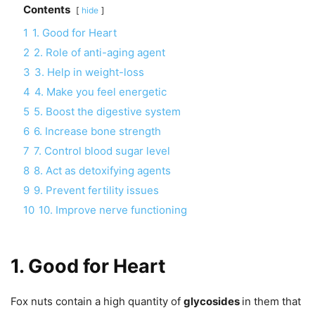
Contents
hide
1
1. Good for Heart
2
2. Role of anti-aging agent
3
3. Help in weight-loss
4
4. Make you feel energetic
5
5. Boost the digestive system
6
6. Increase bone strength
7
7. Control blood sugar level
8
8. Act as detoxifying agents
9
9. Prevent fertility issues
10
10. Improve nerve functioning
1. Good for Heart
Fox nuts contain a high quantity of
glycosides
in them that