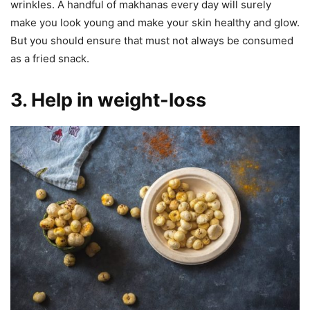
wrinkles. A handful of makhanas every day will surely
make you look young and make your skin healthy and glow.
But you should ensure that must not always be consumed
as a fried snack.
3. Help in weight-loss