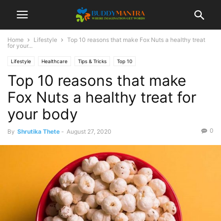
Home
Lifestyle
Top 10 reasons that make Fox Nuts a healthy treat
for your...
Lifestyle
Healthcare
Tips & Tricks
Top 10
Top 10 reasons that make
Fox Nuts a healthy treat for
your body
0
By
Shrutika Thete
-
August 27, 2020