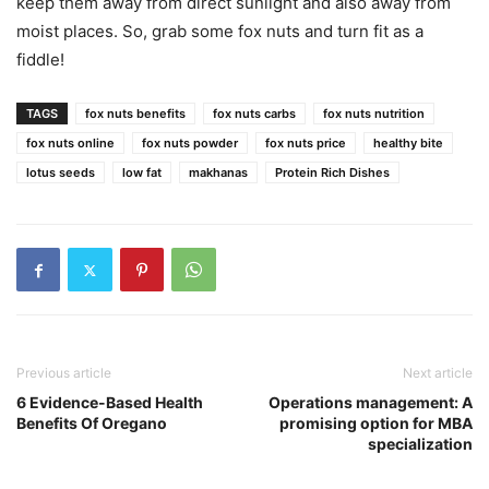
keep them away from direct sunlight and also away from
moist places. So, grab some fox nuts and turn fit as a
fiddle!
TAGS
fox nuts benefits
fox nuts carbs
fox nuts nutrition
fox nuts online
fox nuts powder
fox nuts price
healthy bite
lotus seeds
low fat
makhanas
Protein Rich Dishes
Previous article
Next article
6 Evidence-Based Health
Operations management: A
Benefits Of Oregano
promising option for MBA
specialization