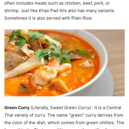
often includes meats such as chicken, beef, pork, or
shrimp. Just like Khao Pad this also has many variants.
Sometimes it is also served with Plain Rice.
Green Curry
(Literally, S
weet Green Curry
) : It is a Central
Thai variety of curry. The name “green” curry derives from
the color of the dish, which comes from green chillies. The