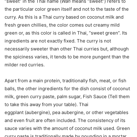
“sweet” in the Thai name (
W
an
means “sweet”) refers to
the particular color green itself and not to the taste of the
curry. As this is a Thai curry based on coconut milk and
fresh green chillies, the color comes out creamy mild
green or, as this color is called in Thai, “sweet green”. Its
ingredients are not exactly fixed. The curry is not
necessarily sweeter than other Thai curries but, although
the spiciness varies, it tends to be more pungent than the
milder red curries.
Apart from a main protein, traditionally fish, meat, or fish
balls, the other ingredients for the dish consist of coconut
milk, green curry paste, palm sugar, Fish Sauce (Tell them
to take this away from your table). Thai
eggplant (aubergine), pea aubergine, or other vegetables
and even fruit are often included. The consistency of its
sauce varies with the amount of coconut milk used. Green
curry paste is traditionally made by pounding in a mortar