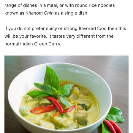
range of dishes in a meal, or with round rice noodles
known as K
hanom Chin
as a single dish.
If you do not prefer spicy or strong flavored food then this
will be your favorite. It tastes very different from the
normal Indian Green Curry.