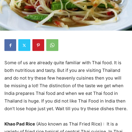
Some of us are already quite familiar with Thai food. It is
both nutritious and tasty. But if you are visiting Thailand
and do not try these few heavenly cuisines then you will
be missing a lot! The distinction of the taste we get when
India prepares Thai food and when we eat Thai food in
Thailand is huge. If you did not like Thai Food in India then
don’t lose hope just yet. Wait till you try these dishes there.
Khao Pad Rice
(Also known as Thai Fried Rice) : It is a
variety of fried rice typical of central Thai cuisine. In Thai,