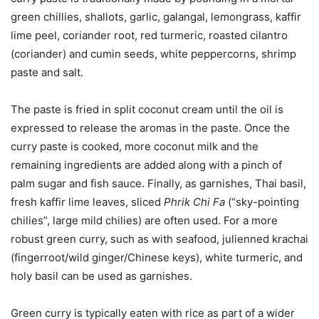
green chillies, shallots, garlic, galangal, lemongrass, kaffir
lime peel, coriander root, red turmeric, roasted cilantro
(coriander) and cumin seeds, white peppercorns, shrimp
paste and salt.
The paste is fried in split coconut cream until the oil is
expressed to release the aromas in the paste. Once the
curry paste is cooked, more coconut milk and the
remaining ingredients are added along with a pinch of
palm sugar and fish sauce. Finally, as garnishes, Thai basil,
fresh kaffir lime leaves, sliced
Phrik Chi Fa
(“sky-pointing
chilies”, large mild chilies) are often used. For a more
robust green curry, such as with seafood, julienned krachai
(fingerroot/wild ginger/Chinese keys), white turmeric, and
holy basil can be used as garnishes.
Green curry is typically eaten with rice as part of a wider