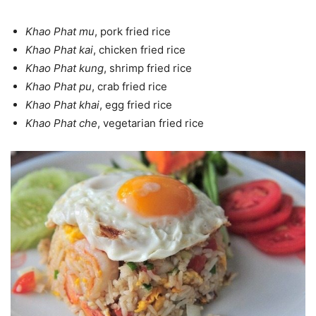
Khao Phat mu
, pork fried rice
Khao Phat kai
, chicken fried rice
Khao Phat kung
, shrimp fried rice
Khao Phat pu
, crab fried rice
Khao Phat khai
, egg fried rice
Khao Phat che
, vegetarian fried rice