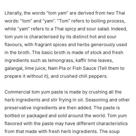
Literally, the words “tom yam” are derived from two Thai
words: “tom” and “yam”. “Tom” refers to boiling process,
while “yam” refers to a Thai spicy and sour salad. Indeed,
tom yum is characterised by its distinct hot and sour
flavours, with fragrant spices and herbs generously used
in the broth. The basic broth is made of stock and fresh
ingredients such as lemongrass, kaffir lime leaves,
galangal, lime juice, Nam Pla or Fish Sauce (Tell them to
prepare it without it), and crushed chili peppers.
Commercial tom yum paste is made by crushing all the
herb ingredients and stir frying in oil. Seasoning and other
preservative ingredients are then added. The paste is
bottled or packaged and sold around the world. Tom yum
flavored with the paste may have different characteristics
from that made with fresh herb ingredients. The soup