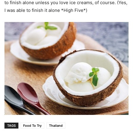
to finish alone unless you love ice creams, of course. (Yes,
I was able to finish it alone *High Five*)
TAGS
Food To Try
Thailand