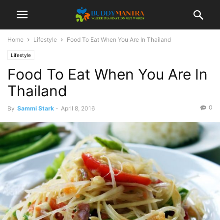
Home
Lifestyle
Food To Eat When You Are In Thailand
Lifestyle
Food To Eat When You Are In
Thailand
0
By
Sammi Stark
-
April 8, 2016