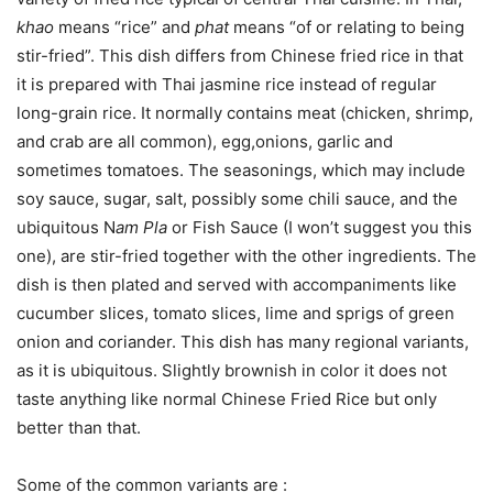
khao
means “rice” and
phat
means “of or relating to being
stir-fried”. This dish differs from Chinese fried rice in that
it is prepared with Thai jasmine rice instead of regular
long-grain rice. It normally contains meat (chicken, shrimp,
and crab are all common), egg,onions, garlic and
sometimes tomatoes. The seasonings, which may include
soy sauce, sugar, salt, possibly some chili sauce, and the
ubiquitous N
am Pla
or Fish Sauce (I won’t suggest you this
one), are stir-fried together with the other ingredients. The
dish is then plated and served with accompaniments like
cucumber slices, tomato slices, lime and sprigs of green
onion and coriander. This dish has many regional variants,
as it is ubiquitous. Slightly brownish in color it does not
taste anything like normal Chinese Fried Rice but only
better than that.
Some of the common variants are :