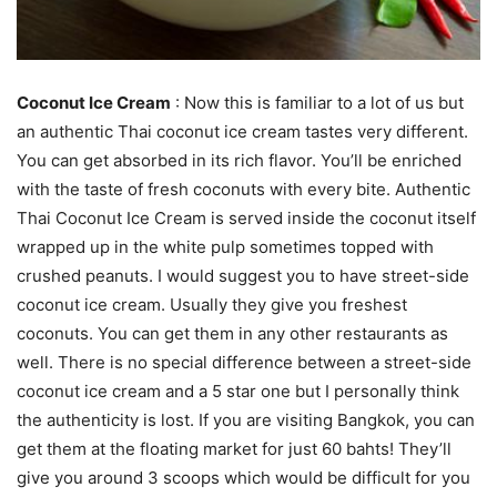
Coconut Ice Cream
: Now this is familiar to a lot of us but
an authentic Thai coconut ice cream tastes very different.
You can get absorbed in its rich flavor. You’ll be enriched
with the taste of fresh coconuts with every bite. Authentic
Thai Coconut Ice Cream is served inside the coconut itself
wrapped up in the white pulp sometimes topped with
crushed peanuts. I would suggest you to have street-side
coconut ice cream. Usually they give you freshest
coconuts. You can get them in any other restaurants as
well. There is no special difference between a street-side
coconut ice cream and a 5 star one but I personally think
the authenticity is lost. If you are visiting Bangkok, you can
get them at the floating market for just 60 bahts! They’ll
give you around 3 scoops which would be difficult for you