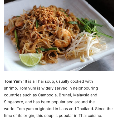
Tom Yum
: It is a Thai soup, usually cooked with
shrimp. Tom yum is widely served in neighbouring
countries such as Cambodia, Brunei, Malaysia and
Singapore, and has been popularised around the
world. Tom yum originated in Laos and Thailand. Since the
time of its origin, this soup is popular in Thai cuisine.