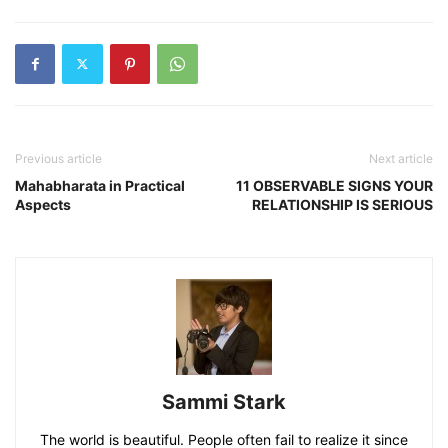
Previous article
Next article
Mahabharata in Practical
11 OBSERVABLE SIGNS YOUR
Aspects
RELATIONSHIP IS SERIOUS
Sammi Stark
The world is beautiful. People often fail to realize it since