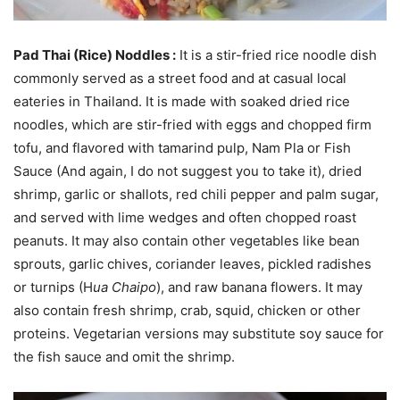
Pad Thai (Rice) Noddles :
It is a stir-fried rice noodle dish
commonly served as a street food and at casual local
eateries in Thailand. It is made with soaked dried rice
noodles, which are stir-fried with eggs and chopped firm
tofu, and flavored with tamarind pulp, Nam Pla or Fish
Sauce (And again, I do not suggest you to take it), dried
shrimp, garlic or shallots, red chili pepper and palm sugar,
and served with lime wedges and often chopped roast
peanuts. It may also contain other vegetables like bean
sprouts, garlic chives, coriander leaves, pickled radishes
or turnips (H
ua Chaipo
), and raw banana flowers. It may
also contain fresh shrimp, crab, squid, chicken or other
proteins. Vegetarian versions may substitute soy sauce for
the fish sauce and omit the shrimp.