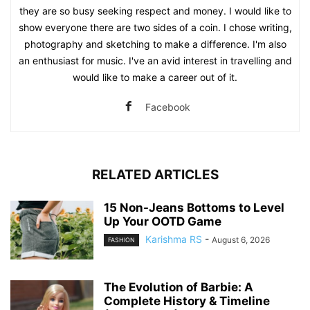
they are so busy seeking respect and money. I would like to
show everyone there are two sides of a coin. I chose writing,
photography and sketching to make a difference. I'm also
an enthusiast for music. I've an avid interest in travelling and
would like to make a career out of it.
Facebook
RELATED ARTICLES
15 Non-Jeans Bottoms to Level
Up Your OOTD Game
Karishma RS
-
August 6, 2026
FASHION
The Evolution of Barbie: A
Complete History & Timeline