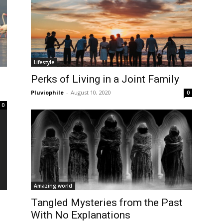
Lifestyle
Perks of Living in a Joint Family
Pluviophile
-
August 10, 2020
0
0
Amazing world
Tangled Mysteries from the Past
With No Explanations