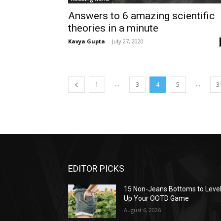
Answers to 6 amazing scientific
theories in a minute
Kavya Gupta
-
July 27, 2020
...
...
1
3
4
5
3
EDITOR PICKS
15 Non-Jeans Bottoms to Leve
Up Your OOTD Game
August 6, 2026