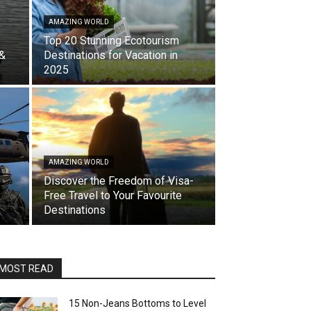
AMAZING WORLD
Top 20 Stunning Ecotourism
 &
Destinations for Vacation in
2025
AMAZING WORLD
Discover the Freedom of Visa-
Free Travel to Your Favourite
Destinations
MOST READ
15 Non-Jeans Bottoms to Level