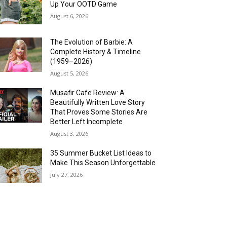
Up Your OOTD Game
August 6, 2026
The Evolution of Barbie: A
Complete History & Timeline
(1959–2026)
August 5, 2026
Musafir Cafe Review: A
Beautifully Written Love Story
That Proves Some Stories Are
Better Left Incomplete
August 3, 2026
35 Summer Bucket List Ideas to
Make This Season Unforgettable
July 27, 2026