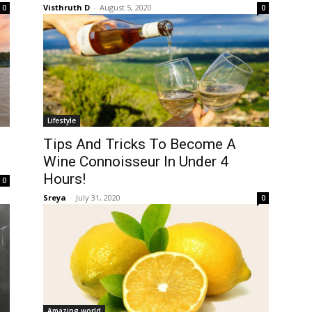
Visthruth D
-
August 5, 2020
0
0
Lifestyle
Tips And Tricks To Become A
Wine Connoisseur In Under 4
Hours!
0
Sreya
-
July 31, 2020
0
Amazing world