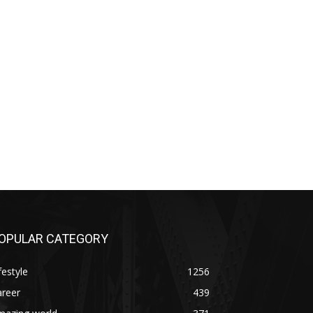
OPULAR CATEGORY
festyle
1256
areer
439