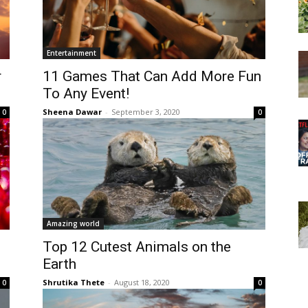
Entertainment
r
11 Games That Can Add More Fun
To Any Event!
Sheena Dawar
-
September 3, 2020
0
0
Amazing world
Top 12 Cutest Animals on the
Earth
Shrutika Thete
-
August 18, 2020
0
0