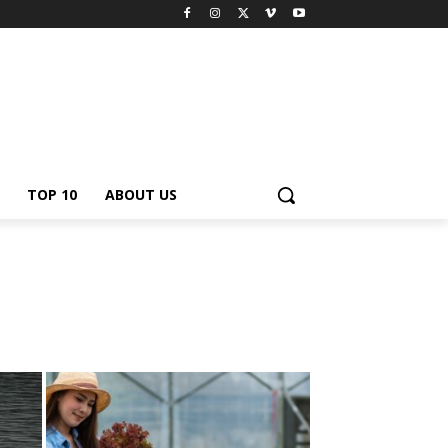
TOP 10
ABOUT US