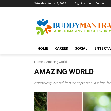
Saturday, August 8, 2026
Sign in / Join
Contact Us
HOME
CAREER
SOCIAL
ENTERTA
Home
Amazing world
AMAZING WORLD
amazing world is a categories which ha