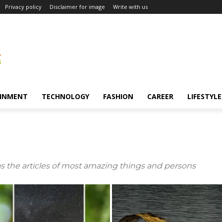
Privacy policy
Disclaimer for image
Write with us
INMENT
TECHNOLOGY
FASHION
CAREER
LIFESTYLE
s the articles of most amazing things and persons