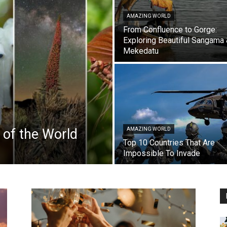
AMAZING WORLD
From Confluence to Gorge:
Exploring Beautiful Sangama
Mekedatu
 of the World
AMAZING WORLD
Top 10 Countries That Are
Impossible To Invade