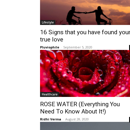
Lifestyle
16 Signs that you have found you
true love
Pluviophile
-
September 5, 2020
Healthcare
ROSE WATER (Everything You
Need To Know About It!)
Ridhi Verma
-
August 28, 2020