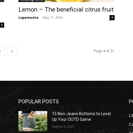
Lemon – The beneficial citrus fruit
Lopamudra
-
May 11, 2020
0
0
1
Page 4 of 31
POPULAR POSTS
P
l
15 Non-Jeans Bottoms to Level
Li
Up Your OOTD Game
C
August 6, 2026