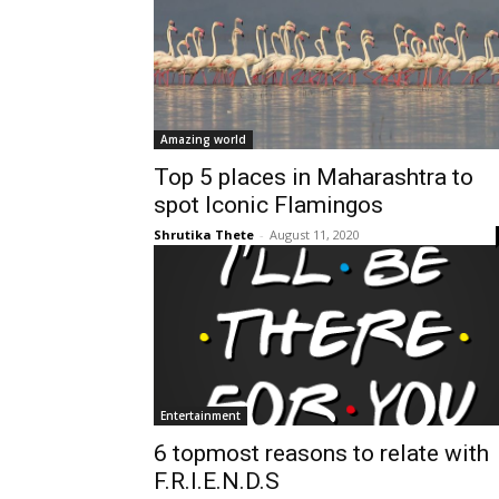
Amazing world
Top 5 places in Maharashtra to
spot Iconic Flamingos
Shrutika Thete
-
August 11, 2020
Entertainment
6 topmost reasons to relate with
F.R.I.E.N.D.S