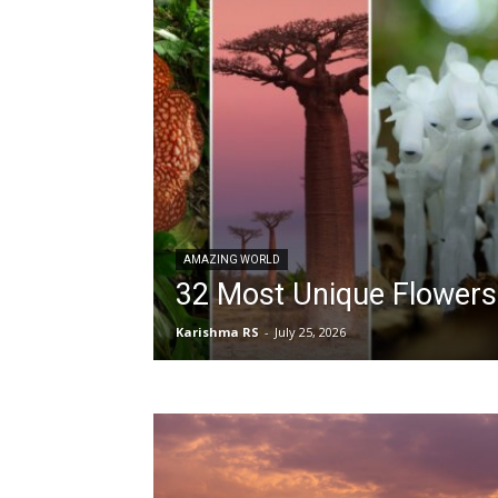
AMAZING WORLD
32 Most Unique Flowers
Karishma RS
-
July 25, 2026