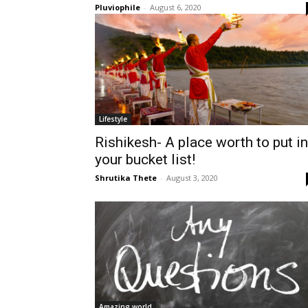
Pluviophile
-
August 6, 2020
Lifestyle
Rishikesh- A place worth to put in
your bucket list!
Shrutika Thete
-
August 3, 2020
Amazing world