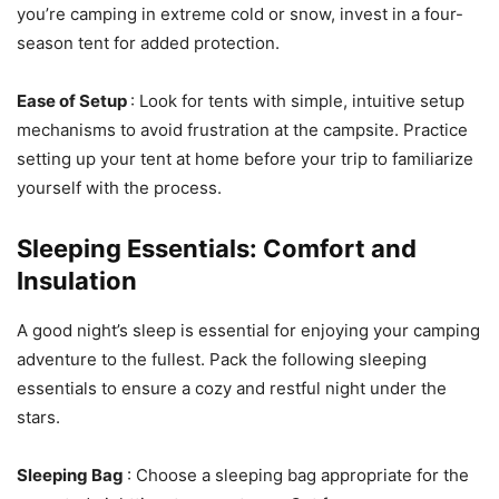
you’re camping in extreme cold or snow, invest in a four-
season tent for added protection.
Ease of Setup
: Look for tents with simple, intuitive setup
mechanisms to avoid frustration at the campsite. Practice
setting up your tent at home before your trip to familiarize
yourself with the process.
Sleeping Essentials: Comfort and
Insulation
A good night’s sleep is essential for enjoying your camping
adventure to the fullest. Pack the following sleeping
essentials to ensure a cozy and restful night under the
stars.
Sleeping Bag
: Choose a sleeping bag appropriate for the