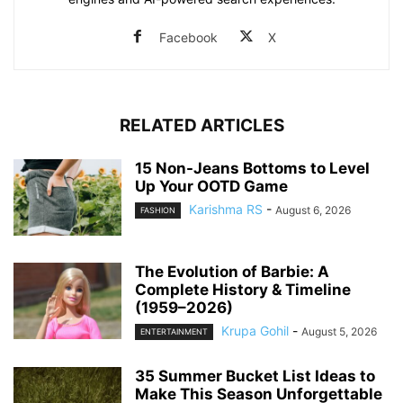
Facebook
X
RELATED ARTICLES
15 Non-Jeans Bottoms to Level
Up Your OOTD Game
Karishma RS
-
August 6, 2026
FASHION
The Evolution of Barbie: A
Complete History & Timeline
(1959–2026)
Krupa Gohil
-
August 5, 2026
ENTERTAINMENT
35 Summer Bucket List Ideas to
Make This Season Unforgettable