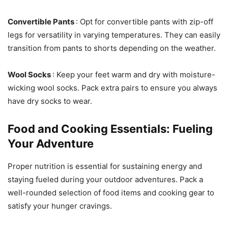
Convertible Pants
: Opt for convertible pants with zip-off
legs for versatility in varying temperatures. They can easily
transition from pants to shorts depending on the weather.
Wool Socks
: Keep your feet warm and dry with moisture-
wicking wool socks. Pack extra pairs to ensure you always
have dry socks to wear.
Food and Cooking Essentials: Fueling
Your Adventure
Proper nutrition is essential for sustaining energy and
staying fueled during your outdoor adventures. Pack a
well-rounded selection of food items and cooking gear to
satisfy your hunger cravings.