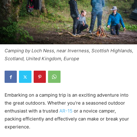
Camping by Loch Ness, near Inverness, Scottish Highlands,
Scotland, United Kingdom, Europe
Embarking on a camping trip is an exciting adventure into
the great outdoors. Whether you’re a seasoned outdoor
enthusiast with a trusted
AR-15
or a novice camper,
packing efficiently and effectively can make or break your
experience.