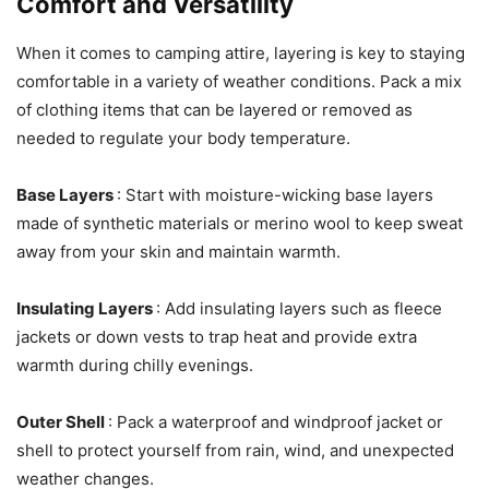
Comfort and Versatility
When it comes to camping attire, layering is key to staying
comfortable in a variety of weather conditions. Pack a mix
of clothing items that can be layered or removed as
needed to regulate your body temperature.
Base Layers
: Start with moisture-wicking base layers
made of synthetic materials or merino wool to keep sweat
away from your skin and maintain warmth.
Insulating Layers
: Add insulating layers such as fleece
jackets or down vests to trap heat and provide extra
warmth during chilly evenings.
Outer Shell
: Pack a waterproof and windproof jacket or
shell to protect yourself from rain, wind, and unexpected
weather changes.