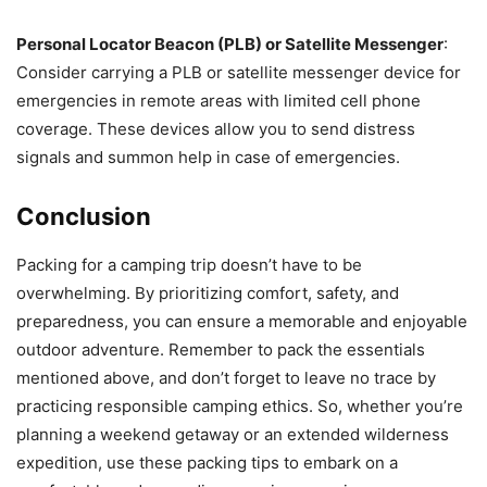
Personal Locator Beacon (PLB) or Satellite Messenger
:
Consider carrying a PLB or satellite messenger device for
emergencies in remote areas with limited cell phone
coverage. These devices allow you to send distress
signals and summon help in case of emergencies.
Conclusion
Packing for a camping trip doesn’t have to be
overwhelming. By prioritizing comfort, safety, and
preparedness, you can ensure a memorable and enjoyable
outdoor adventure. Remember to pack the essentials
mentioned above, and don’t forget to leave no trace by
practicing responsible camping ethics. So, whether you’re
planning a weekend getaway or an extended wilderness
expedition, use these packing tips to embark on a