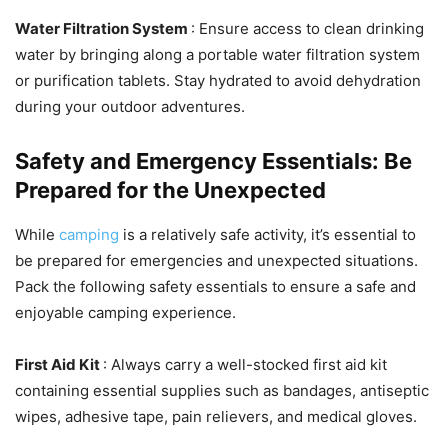
Water Filtration System
: Ensure access to clean drinking
water by bringing along a portable water filtration system
or purification tablets. Stay hydrated to avoid dehydration
during your outdoor adventures.
Safety and Emergency Essentials: Be
Prepared for the Unexpected
While
camping
is a relatively safe activity, it’s essential to
be prepared for emergencies and unexpected situations.
Pack the following safety essentials to ensure a safe and
enjoyable camping experience.
First Aid Kit
: Always carry a well-stocked first aid kit
containing essential supplies such as bandages, antiseptic
wipes, adhesive tape, pain relievers, and medical gloves.