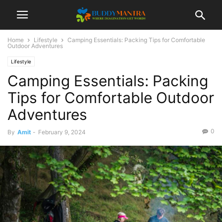
Home
Lifestyle
Camping Essentials: Packing Tips for Comfortable
Outdoor Adventures
Lifestyle
Camping Essentials: Packing
Tips for Comfortable Outdoor
Adventures
0
By
Amit
-
February 9, 2024