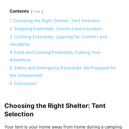
Contents
hide
1
Choosing the Right Shelter: Tent Selection
2
Sleeping Essentials: Comfort and Insulation
3
Clothing Essentials: Layering for Comfort and
Versatility
4
Food and Cooking Essentials: Fueling Your
Adventure
5
Safety and Emergency Essentials: Be Prepared for
the Unexpected
6
Conclusion
Choosing the Right Shelter: Tent
Selection
Your tent is your home away from home during a camping