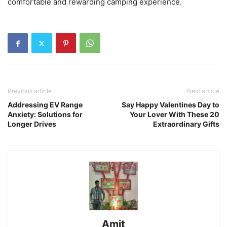
comfortable and rewarding camping experience.
Previous article
Next article
Addressing EV Range
Say Happy Valentines Day to
Anxiety: Solutions for
Your Lover With These 20
Longer Drives
Extraordinary Gifts
Amit