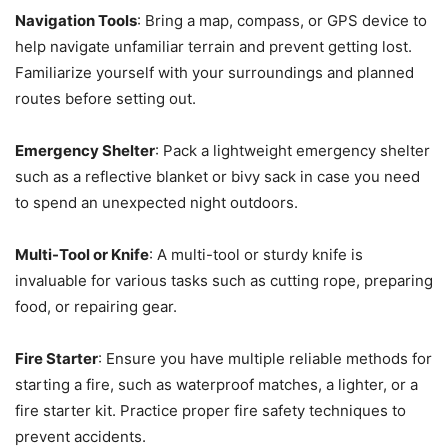
Navigation Tools
: Bring a map, compass, or GPS device to
help navigate unfamiliar terrain and prevent getting lost.
Familiarize yourself with your surroundings and planned
routes before setting out.
Emergency Shelter
: Pack a lightweight emergency shelter
such as a reflective blanket or bivy sack in case you need
to spend an unexpected night outdoors.
Multi-Tool or Knife
: A multi-tool or sturdy knife is
invaluable for various tasks such as cutting rope, preparing
food, or repairing gear.
Fire Starter
: Ensure you have multiple reliable methods for
starting a fire, such as waterproof matches, a lighter, or a
fire starter kit. Practice proper fire safety techniques to
prevent accidents.