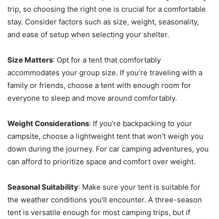
trip, so choosing the right one is crucial for a comfortable
stay. Consider factors such as size, weight, seasonality,
and ease of setup when selecting your shelter.
Size Matters
: Opt for a tent that comfortably
accommodates your group size. If you’re traveling with a
family or friends, choose a tent with enough room for
everyone to sleep and move around comfortably.
Weight Considerations
: If you’re backpacking to your
campsite, choose a lightweight tent that won’t weigh you
down during the journey. For car camping adventures, you
can afford to prioritize space and comfort over weight.
Seasonal Suitability
: Make sure your tent is suitable for
the weather conditions you’ll encounter. A three-season
tent is versatile enough for most camping trips, but if