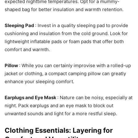
expected nighttime temperatures. Opt for a mummy-
shaped bag for better insulation and warmth retention.
Sleeping Pad
: Invest in a quality sleeping pad to provide
cushioning and insulation from the cold ground. Look for
lightweight inflatable pads or foam pads that offer both
comfort and warmth.
Pillow
: While you can certainly improvise with a rolled-up
jacket or clothing, a compact camping pillow can greatly
enhance your sleeping comfort.
Earplugs and Eye Mask
: Nature can be noisy, especially at
night. Pack earplugs and an eye mask to block out
unwanted sounds and light for a more restful sleep.
Clothing Essentials: Layering for