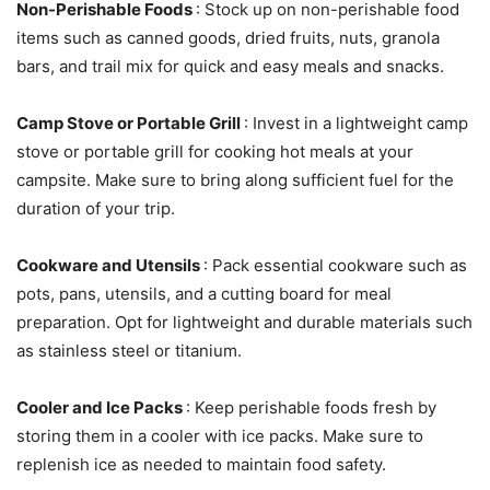
Non-Perishable Foods
: Stock up on non-perishable food
items such as canned goods, dried fruits, nuts, granola
bars, and trail mix for quick and easy meals and snacks.
Camp Stove or Portable Grill
: Invest in a lightweight camp
stove or portable grill for cooking hot meals at your
campsite. Make sure to bring along sufficient fuel for the
duration of your trip.
Cookware and Utensils
: Pack essential cookware such as
pots, pans, utensils, and a cutting board for meal
preparation. Opt for lightweight and durable materials such
as stainless steel or titanium.
Cooler and Ice Packs
: Keep perishable foods fresh by
storing them in a cooler with ice packs. Make sure to
replenish ice as needed to maintain food safety.