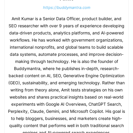
https://buddymantra.com
Amit Kumar is a Senior Data Officer, product builder, and
SEO researcher with over 9 years of experience developing
data-driven products, analytics platforms, and AI-powered
workflows. He has worked with government organizations,
international nonprofits, and global teams to build scalable
data systems, automate processes, and improve decision-
making through technology. He is also the founder of
Buddymantra, where he publishes in-depth, research-
backed content on AI, SEO, Generative Engine Optimization
(GEO), sustainability, and emerging technology. Rather than
writing from theory alone, Amit tests strategies on his own
websites and shares practical insights based on real-world
experiments with Google AI Overviews, ChatGPT Search,
Perplexity, Claude, Gemini, and Microsoft Copilot. His goal is
to help bloggers, businesses, and marketers create high-
quality content that performs well in both traditional search
engines and AI-powered search experiences.