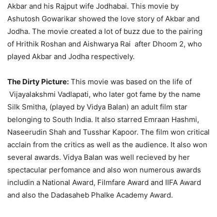
Akbar and his Rajput wife Jodhabai. This movie by
Ashutosh Gowarikar showed the love story of Akbar and
Jodha. The movie created a lot of buzz due to the pairing
of Hrithik Roshan and Aishwarya Rai after Dhoom 2, who
played Akbar and Jodha respectively.
The Dirty Picture:
This movie was based on the life of
Vijayalakshmi Vadlapati, who later got fame by the name
Silk Smitha, (played by Vidya Balan) an adult film star
belonging to South India. It also starred Emraan Hashmi,
Naseerudin Shah and Tusshar Kapoor. The film won critical
acclain from the critics as well as the audience. It also won
several awards. Vidya Balan was well recieved by her
spectacular perfomance and also won numerous awards
includin a National Award, Filmfare Award and IIFA Award
and also the Dadasaheb Phalke Academy Award.