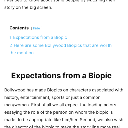
story on the big screen.
Contents
hide
1
Expectations from a Biopic
2
Here are some Bollywood Biopics that are worth
the mention
Expectations from a Biopic
Bollywood has made Biopics on characters associated with
history, entertainment, sports or just a common
man/woman. First of all we all expect the leading actors
essaying the role of the person on whom the biopic is
made, to be appropriate like him/her. Second, we also wish
the director of the biopic to make the story line more real