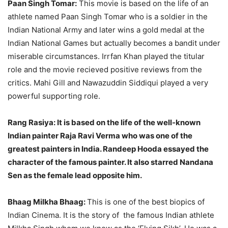
Paan Singh Tomar:
This movie is based on the life of an
athlete named Paan Singh Tomar who is a soldier in the
Indian National Army and later wins a gold medal at the
Indian National Games but actually becomes a bandit under
miserable circumstances. Irrfan Khan played the titular
role and the movie recieved positive reviews from the
critics. Mahi Gill and Nawazuddin Siddiqui played a very
powerful supporting role.
Rang Rasiya:
It is based on the life of the well-known
Indian painter Raja Ravi Verma who was one of the
greatest painters in India. Randeep Hooda essayed the
character of the famous painter. It also starred Nandana
Sen as the female lead opposite him.
Bhaag Milkha Bhaag:
This is one of the best biopics of
Indian Cinema. It is the story of the famous Indian athlete