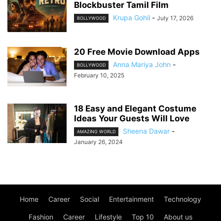
Blockbuster Tamil Film
Krupa Gohil
-
July 17, 2026
BOLLYWOOD
20 Free Movie Download Apps
Anna Mariya John
-
BOLLYWOOD
February 10, 2025
18 Easy and Elegant Costume
Ideas Your Guests Will Love
Sheena Dawar
-
AMAZING WORLD
January 26, 2024
Home
Career
Social
Entertainment
Technology
Fashion
Career
Lifestyle
Top 10
About us