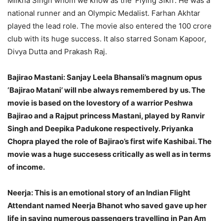
Milkha Singh whom we know as the ‘Flying Sikh’. He was a
national runner and an Olympic Medalist. Farhan Akhtar
played the lead role. The movie also entered the 100 crore
club with its huge success. It also starred Sonam Kapoor,
Divya Dutta and Prakash Raj.
Bajirao Mastani:
Sanjay Leela Bhansali’s magnum opus
‘Bajirao Matani’ will nbe always remembered by us. The
movie is based on the lovestory of a warrior Peshwa
Bajirao and a Rajput princess Mastani, played by Ranvir
Singh and Deepika Padukone respectively. Priyanka
Chopra played the role of Bajirao’s first wife Kashibai. The
movie was a huge succesess critically as well as in terms
of income.
Neerja:
This is an emotional story of an Indian Flight
Attendant named Neerja Bhanot who saved gave up her
life in saving numerous passengers travelling in Pan Am