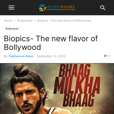
Home
Bollywood
Biopics- The new flavor of Bollywood
Bollywood
Biopics- The new flavor of
Bollywood
0
By
Subhasree Bose
-
September 10, 2016