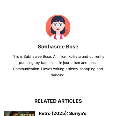
Subhasree Bose
This is Subhasree Bose. Am from Kolkata and currently
pursuing my bachelor's in journalism and mass
Communication. I loves writing articles, shopping and
dancing.
RELATED ARTICLES
Retro (2025): Suriya’s