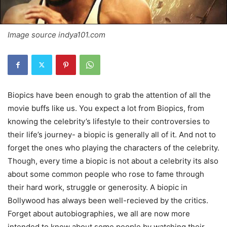
Image source indya101.com
Biopics have been enough to grab the attention of all the
movie buffs like us. You expect a lot from Biopics, from
knowing the celebrity’s lifestyle to their controversies to
their life’s journey- a biopic is generally all of it. And not to
forget the ones who playing the characters of the celebrity.
Though, every time a biopic is not about a celebrity its also
about some common people who rose to fame through
their hard work, struggle or generosity. A biopic in
Bollywood has always been well-recieved by the critics.
Forget about autobiographies, we all are now more
intended to know about some people by watching their