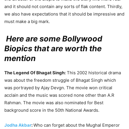
and it should not contain any sorts of flak content. Thirdly,
we also have expectations that it should be impressive and
must make a big mark.
Here are some Bollywood
Biopics that are worth the
mention
The Legend Of Bhagat Singh:
This 2002 historical drama
was about the freedom struggle of Bhagat Singh which
was portrayed by Ajay Devgn. The movie won critical
acclain and the music was scored none other than A.R
Rahman. The movie was also nominated for Best
background score in the 50
th
National Awards.
Jodha Akbar
:
Who can forget about the Mughal Emperor