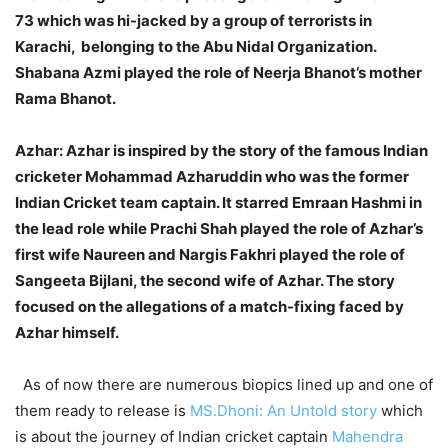
73 which was hi-jacked by a group of terrorists in
Karachi, belonging to the Abu Nidal Organization.
Shabana Azmi played the role of Neerja Bhanot’s mother
Rama Bhanot.
Azhar:
Azhar is inspired by the story of the famous Indian
cricketer Mohammad Azharuddin who was the former
Indian Cricket team captain. It starred Emraan Hashmi in
the lead role while Prachi Shah played the role of Azhar’s
first wife Naureen and Nargis Fakhri played the role of
Sangeeta Bijlani, the second wife of Azhar. The story
focused on the allegations of a match-fixing faced by
Azhar himself.
As of now there are numerous biopics lined up and one of
them ready to release is
MS.Dhoni: An Untold story
which
is about the journey of Indian cricket captain
Mahendra