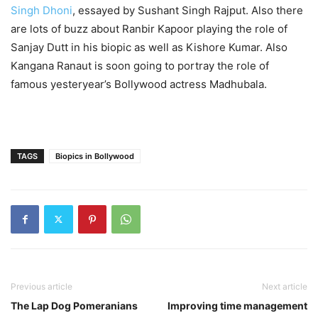
Singh Dhoni
, essayed by Sushant Singh Rajput. Also there
are lots of buzz about Ranbir Kapoor playing the role of
Sanjay Dutt in his biopic as well as Kishore Kumar. Also
Kangana Ranaut is soon going to portray the role of
famous yesteryear’s Bollywood actress Madhubala.
TAGS
Biopics in Bollywood
Previous article
Next article
The Lap Dog Pomeranians
Improving time management