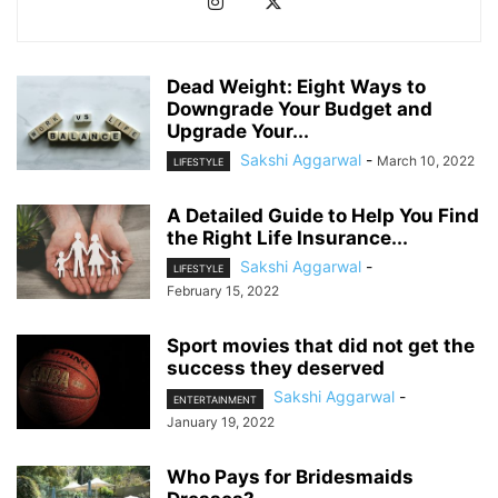
Dead Weight: Eight Ways to
Downgrade Your Budget and
Upgrade Your...
Sakshi Aggarwal
-
March 10, 2022
LIFESTYLE
A Detailed Guide to Help You Find
the Right Life Insurance...
Sakshi Aggarwal
-
LIFESTYLE
February 15, 2022
Sport movies that did not get the
success they deserved
Sakshi Aggarwal
-
ENTERTAINMENT
January 19, 2022
Who Pays for Bridesmaids