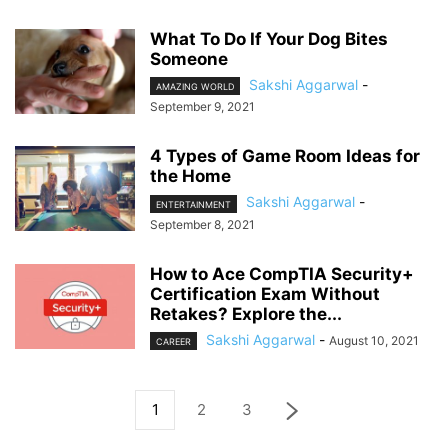
What To Do If Your Dog Bites
Someone
Sakshi Aggarwal
-
AMAZING WORLD
September 9, 2021
4 Types of Game Room Ideas for
the Home
Sakshi Aggarwal
-
ENTERTAINMENT
September 8, 2021
How to Ace CompTIA Security+
Certification Exam Without
Retakes? Explore the...
Sakshi Aggarwal
-
August 10, 2021
CAREER
1
2
3