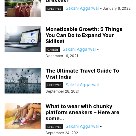
Dresses?
Sakshi Aggarwal
-
January 6, 2022
LIFESTYLE
Monetizable Growth: 5 Things
You Can Do to Expand Your
Skillset
Sakshi Aggarwal
-
CAREER
December 16, 2021
The Ultimate Travel Guide To
Visit India
Sakshi Aggarwal
-
LIFESTYLE
September 28, 2021
What to wear with chunky
platform sneakers – Here are
some...
Sakshi Aggarwal
-
LIFESTYLE
September 24, 2021