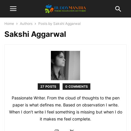
Home
Authors
Posts by Sakshi Aggarwal
Sakshi Aggarwal
27 POSTS
0 COMMENTS
Passionate Writer. From the cloud of thoughts to the pen
paper is what defines me. Based on observation I write.
When I don't write I feel something is missing but when I do
it makes me feel complete.