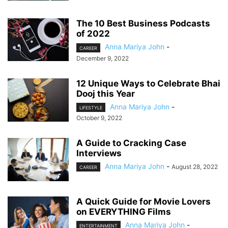
The 10 Best Business Podcasts
of 2022
Anna Mariya John
-
CAREER
December 9, 2022
12 Unique Ways to Celebrate Bhai
Dooj this Year
Anna Mariya John
-
LIFESTYLE
October 9, 2022
A Guide to Cracking Case
Interviews
Anna Mariya John
-
August 28, 2022
CAREER
A Quick Guide for Movie Lovers
on EVERYTHING Films
Anna Mariya John
-
ENTERTAINMENT