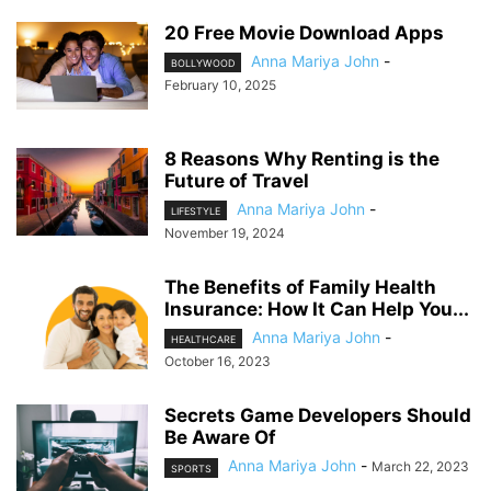
20 Free Movie Download Apps
Anna Mariya John
-
BOLLYWOOD
February 10, 2025
8 Reasons Why Renting is the
Future of Travel
Anna Mariya John
-
LIFESTYLE
November 19, 2024
The Benefits of Family Health
Insurance: How It Can Help You...
Anna Mariya John
-
HEALTHCARE
October 16, 2023
Secrets Game Developers Should
Be Aware Of
Anna Mariya John
-
March 22, 2023
SPORTS