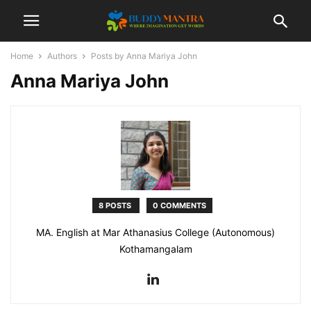
Home
Authors
Posts by Anna Mariya John
Anna Mariya John
8 POSTS
0 COMMENTS
MA. English at Mar Athanasius College (Autonomous)
Kothamangalam