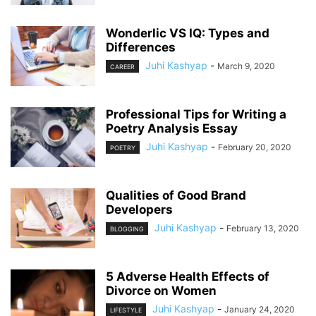
Wonderlic VS IQ: Types and
Differences
Juhi Kashyap
-
March 9, 2020
CAREER
Professional Tips for Writing a
Poetry Analysis Essay
Juhi Kashyap
-
February 20, 2020
POETRY
Qualities of Good Brand
Developers
Juhi Kashyap
-
February 13, 2020
BLOGGING
5 Adverse Health Effects of
Divorce on Women
Juhi Kashyap
-
January 24, 2020
LIFESTYLE