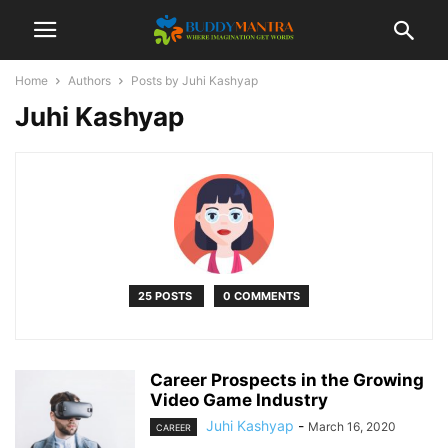
Home
Authors
Posts by Juhi Kashyap
Juhi Kashyap
25 POSTS
0 COMMENTS
Career Prospects in the Growing
Video Game Industry
Juhi Kashyap
-
March 16, 2020
CAREER