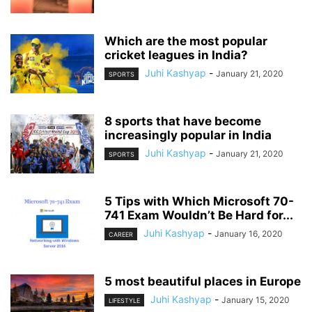
Which are the most popular
cricket leagues in India?
Juhi Kashyap
-
January 21, 2020
SPORTS
8 sports that have become
increasingly popular in India
Juhi Kashyap
-
January 21, 2020
SPORTS
5 Tips with Which Microsoft 70-
741 Exam Wouldn’t Be Hard for...
Juhi Kashyap
-
January 16, 2020
CAREER
5 most beautiful places in Europe
Juhi Kashyap
-
January 15, 2020
LIFESTYLE