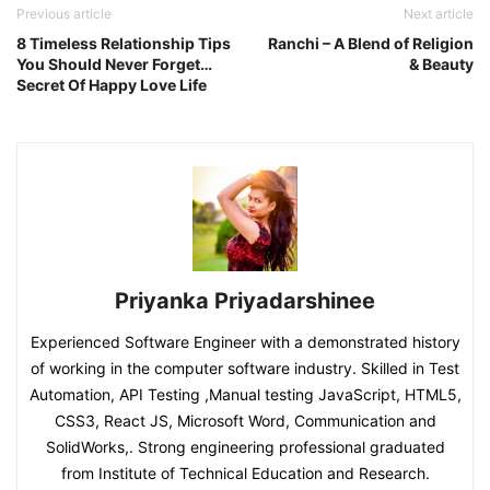
Previous article
Next article
8 Timeless Relationship Tips
Ranchi – A Blend of Religion
You Should Never Forget…
& Beauty
Secret Of Happy Love Life
Priyanka Priyadarshinee
Experienced Software Engineer with a demonstrated history
of working in the computer software industry. Skilled in Test
Automation, API Testing ,Manual testing JavaScript, HTML5,
CSS3, React JS, Microsoft Word, Communication and
SolidWorks,. Strong engineering professional graduated
from Institute of Technical Education and Research.