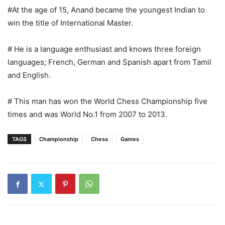
#At the age of 15, Anand became the youngest Indian to
win the title of International Master.
# He is a language enthusiast and knows three foreign
languages; French, German and Spanish apart from Tamil
and English.
# This man has won the World Chess Championship five
times and was World No.1 from 2007 to 2013.
TAGS
Championship
Chess
Games