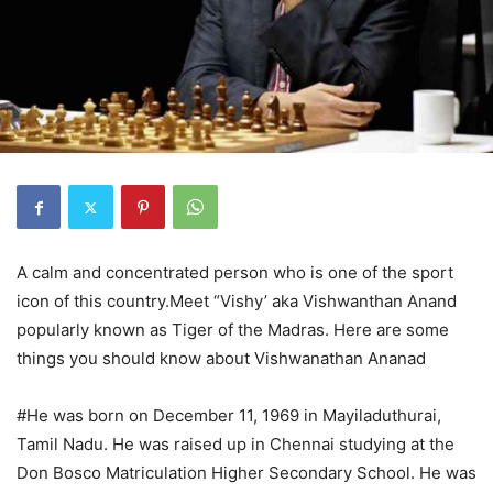
A calm and concentrated person who is one of the sport
icon of this country.Meet “Vishy’ aka Vishwanthan Anand
popularly known as Tiger of the Madras. Here are some
things you should know about Vishwanathan Ananad
#He was born on December 11, 1969 in Mayiladuthurai,
Tamil Nadu. He was raised up in Chennai studying at the
Don Bosco Matriculation Higher Secondary School. He was