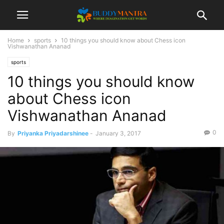
Home
sports
10 things you should know about Chess icon
Vishwanathan Ananad
sports
10 things you should know
about Chess icon
Vishwanathan Ananad
0
By
Priyanka Priyadarshinee
-
January 3, 2017