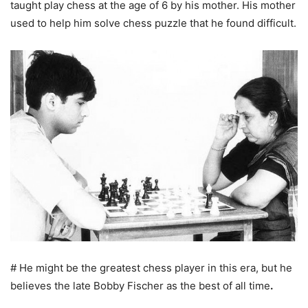
taught play chess at the age of 6 by his mother. His mother
used to help him solve chess puzzle that he found difficult.
# He might be the greatest chess player in this era, but he
believes the late Bobby Fischer as the best of all time
.