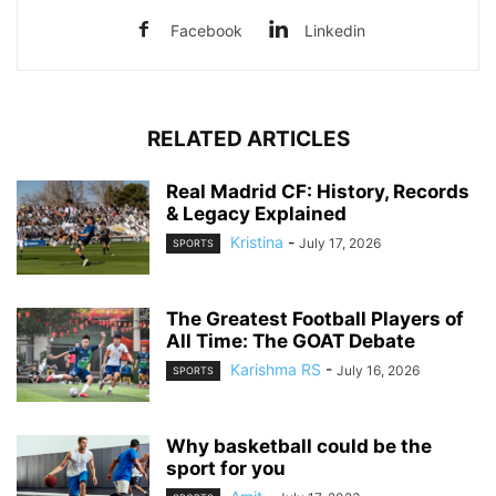
Facebook
Linkedin
RELATED ARTICLES
Real Madrid CF: History, Records
& Legacy Explained
Kristina
-
July 17, 2026
SPORTS
The Greatest Football Players of
All Time: The GOAT Debate
Karishma RS
-
July 16, 2026
SPORTS
Why basketball could be the
sport for you