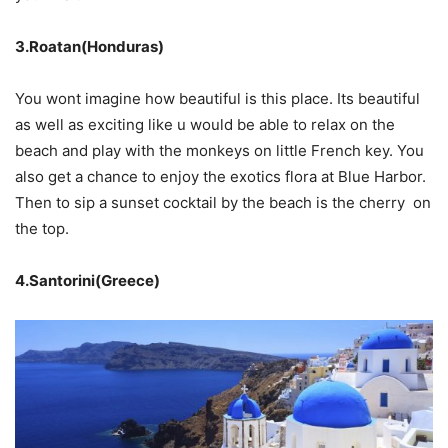
3.Roatan(Honduras)
You wont imagine how beautiful is this place. Its beautiful
as well as exciting like u would be able to relax on the
beach and play with the monkeys on little French key. You
also get a chance to enjoy the exotics flora at Blue Harbor.
Then to sip a sunset cocktail by the beach is the cherry on
the top.
4.Santorini(Greece)