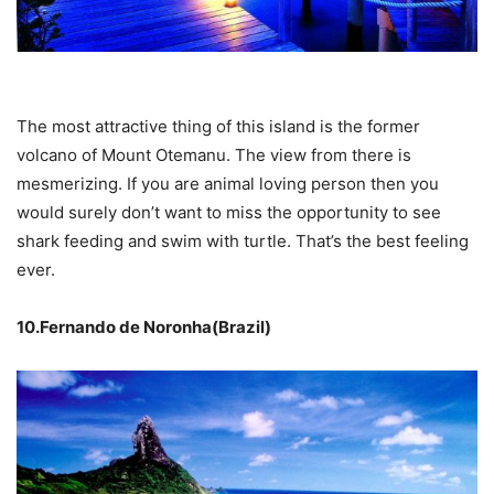
The most attractive thing of this island is the former
volcano of Mount Otemanu. The view from there is
mesmerizing. If you are animal loving person then you
would surely don’t want to miss the opportunity to see
shark feeding and swim with turtle. That’s the best feeling
ever.
10.Fernando de Noronha(Brazil)