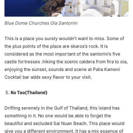
Blue Dome Churches Oia Santorini
This is a place you surely wouldn’t want to miss. Some of
the plus points of the place are skaros’s rock. It is
considered as the most important of the santorini’s five
castle fortresses .hiking the scenic caldera from fira to oia,
enjoying the sunset, sounds and scene at Palia Kameni
Cocktail bar adds sexy flavor to your visit.
Ko Tao(Thailand)
Drifting serenely in the Gulf of Thailand, this island has
something in it. No one would be able to forget the
beautiful and secluded Sai Nuan Beach. This place would
give you a different environment. It has a mix essence of