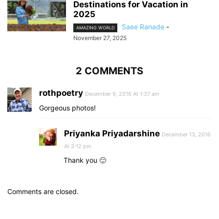
Destinations for Vacation in
2025
Saee Ranade
-
AMAZING WORLD
November 27, 2025
2 COMMENTS
rothpoetry
December 9, 2016 At 1:37 am
Gorgeous photos!
Priyanka Priyadarshine
December 13, 2016
At 3:12 pm
Thank you 🙂
Comments are closed.