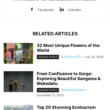
Facebook
Linkedin
RELATED ARTICLES
32 Most Unique Flowers of the
World
Karishma RS
-
July 25, 2026
AMAZING WORLD
From Confluence to Gorge:
Exploring Beautiful Sangama &
Mekedatu
Sheena Dawar
-
AMAZING WORLD
December 15, 2025
Top 20 Stunning Ecotourism