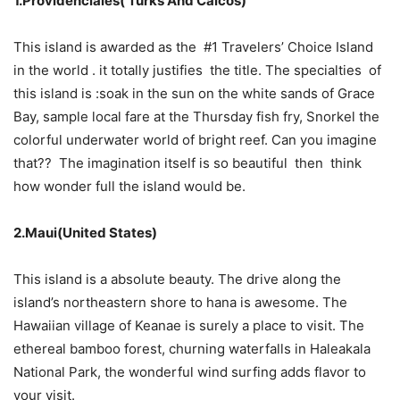
1.Providenciales( Turks And Caicos)
This island is awarded as the #1 Travelers’ Choice Island
in the world . it totally justifies the title. The specialties of
this island is :soak in the sun on the white sands of Grace
Bay, sample local fare at the Thursday fish fry, Snorkel the
colorful underwater world of bright reef. Can you imagine
that?? The imagination itself is so beautiful then think
how wonder full the island would be.
2.Maui(United States)
This island is a absolute beauty. The drive along the
island’s northeastern shore to hana is awesome. The
Hawaiian village of Keanae is surely a place to visit. The
ethereal bamboo forest, churning waterfalls in Haleakala
National Park, the wonderful wind surfing adds flavor to
your visit.