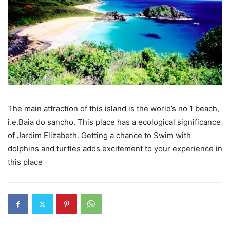
The main attraction of this island is the world’s no 1 beach,
i.e.Baia do sancho. This place has a ecological significance
of Jardim Elizabeth. Getting a chance to Swim with
dolphins and turtles adds excitement to your experience in
this place