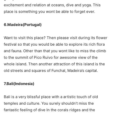
excitement and relation at oceans, dive and yoga. This
place is something you wont be able to forget ever.
6.Madeira(Portugal)
Want to visit this place? Then please visit during its flower
festival so that you would be able to explore its rich flora
and fauna. Other than that you wont like to miss the climb
to the summit of Pico Ruivo for awesome view of the
whole island. Then another attraction of this island is the
old streets and squares of Funchal, Madeira’s capital.
7.Bali(Indonesia)
Bali is a very blissful place with a artistic touch of old
temples and culture. You surely shouldn’t miss the
fantastic feeling of dive In the corals ridges and the