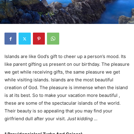
Islands are like God’s gift to cheer up a person’s mood. Its
like parent gifting us present on our birthday. The pleasure
we get while receiving gifts, the same pleasure we get
while visiting islands. Islands are the most beautiful
creation of God. The pleasure is immense when the island
is at its best. So to make your vacation more beautiful ,
these are some of the spectacular islands of the world.
Their beauty is so appealing that you may find your
girlfriend dull after your visit.
Just kidding …