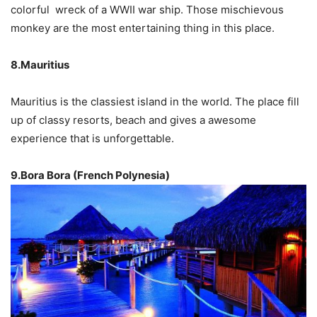
colorful wreck of a WWII war ship. Those mischievous
monkey are the most entertaining thing in this place.
8.Mauritius
Mauritius is the classiest island in the world. The place fill
up of classy resorts, beach and gives a awesome
experience that is unforgettable.
9.Bora Bora (French Polynesia)