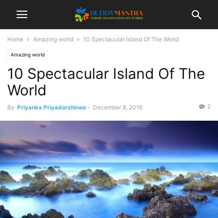
Home
Amazing world
10 Spectacular Island Of The World
Amazing world
10 Spectacular Island Of The
World
2
By
Priyanka Priyadarshinee
-
December 8, 2016