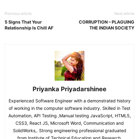
Previous article
Next article
5 Signs That Your
CORRUPTION – PLAGUING
Relationship Is Chill AF
THE INDIAN SOCIETY
Priyanka Priyadarshinee
Experienced Software Engineer with a demonstrated history
of working in the computer software industry. Skilled in Test
Automation, API Testing ,Manual testing JavaScript, HTML5,
CSS3, React JS, Microsoft Word, Communication and
SolidWorks,. Strong engineering professional graduated
from Institute of Technical Education and Research.