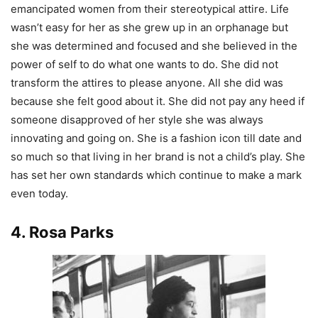
emancipated women from their stereotypical attire. Life
wasn’t easy for her as she grew up in an orphanage but
she was determined and focused and she believed in the
power of self to do what one wants to do. She did not
transform the attires to please anyone. All she did was
because she felt good about it. She did not pay any heed if
someone disapproved of her style she was always
innovating and going on. She is a fashion icon till date and
so much so that living in her brand is not a child’s play. She
has set her own standards which continue to make a mark
even today.
4. Rosa Parks