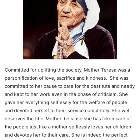
Committed for uplifting the society, Mother Teresa was a
personification of love, sacrifice and kindness. She was
committed to her cause to care for the destitute and needy
and kept to her work even in the phase of criticism. She
gave her everything selflessly for the welfare of people
and devoted herself to their service completely. She well
deserves the title ‘Mother’ because she has taken care of
the people just like a mother selflessly loves her children
and devotes her to their care. She is indeed the perfect