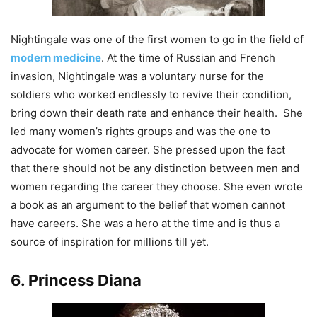
Nightingale was one of the first women to go in the field of
modern medicine
. At the time of Russian and French
invasion, Nightingale was a voluntary nurse for the
soldiers who worked endlessly to revive their condition,
bring down their death rate and enhance their health. She
led many women’s rights groups and was the one to
advocate for women career. She pressed upon the fact
that there should not be any distinction between men and
women regarding the career they choose. She even wrote
a book as an argument to the belief that women cannot
have careers. She was a hero at the time and is thus a
source of inspiration for millions till yet.
6. Princess Diana