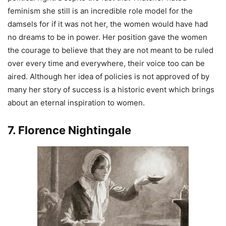
feminism she still is an incredible role model for the
damsels for if it was not her, the women would have had
no dreams to be in power. Her position gave the women
the courage to believe that they are not meant to be ruled
over every time and everywhere, their voice too can be
aired. Although her idea of policies is not approved of by
many her story of success is a historic event which brings
about an eternal inspiration to women.
7. Florence Nightingale