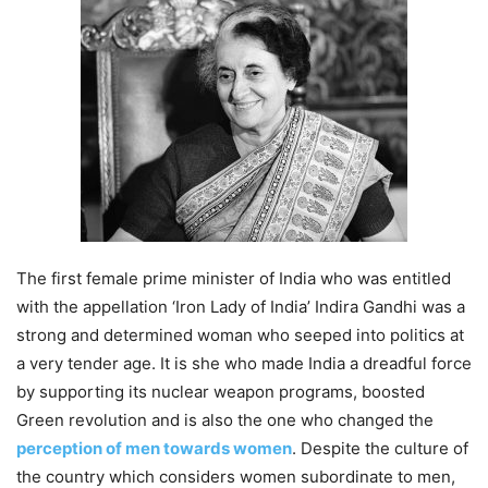
The first female prime minister of India who was entitled
with the appellation ‘Iron Lady of India’ Indira Gandhi was a
strong and determined woman who seeped into politics at
a very tender age. It is she who made India a dreadful force
by supporting its nuclear weapon programs, boosted
Green revolution and is also the one who changed the
perception of men towards women
. Despite the culture of
the country which considers women subordinate to men,