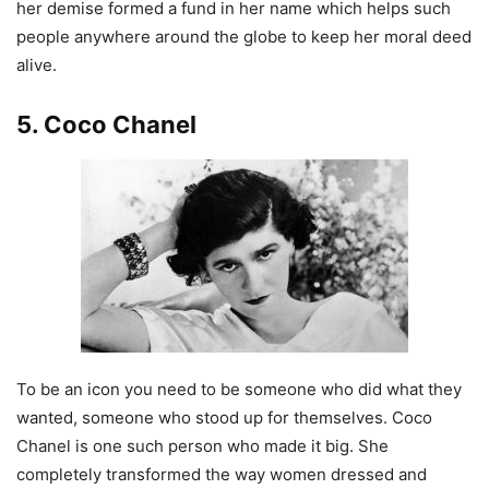
her demise formed a fund in her name which helps such
people anywhere around the globe to keep her moral deed
alive.
5. Coco Chanel
To be an icon you need to be someone who did what they
wanted, someone who stood up for themselves. Coco
Chanel is one such person who made it big. She
completely transformed the way women dressed and