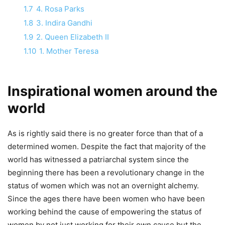
1.7
4. Rosa Parks
1.8
3. Indira Gandhi
1.9
2. Queen Elizabeth II
1.10
1. Mother Teresa
Inspirational women around the
world
As is rightly said there is no greater force than that of a
determined women. Despite the fact that majority of the
world has witnessed a patriarchal system since the
beginning there has been a revolutionary change in the
status of women which was not an overnight alchemy.
Since the ages there have been women who have been
working behind the cause of empowering the status of
women by not just working for their own cause but the