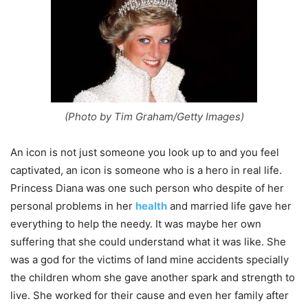
(Photo by Tim Graham/Getty Images)
An icon is not just someone you look up to and you feel
captivated, an icon is someone who is a hero in real life.
Princess Diana was one such person who despite of her
personal problems in her
health
and married life gave her
everything to help the needy. It was maybe her own
suffering that she could understand what it was like. She
was a god for the victims of land mine accidents specially
the children whom she gave another spark and strength to
live. She worked for their cause and even her family after