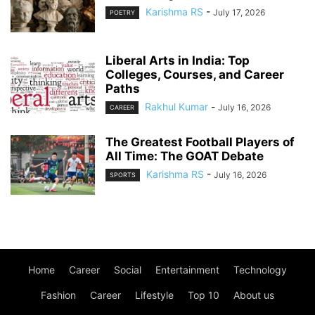
Karishma RS
-
July 17, 2026
POETRY
Liberal Arts in India: Top
Colleges, Courses, and Career
Paths
Rakhul Kumar
-
July 16, 2026
CAREER
The Greatest Football Players of
All Time: The GOAT Debate
Karishma RS
-
July 16, 2026
SPORTS
Home
Career
Social
Entertainment
Technology
Fashion
Career
Lifestyle
Top 10
About us