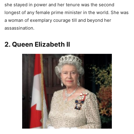
she stayed in power and her tenure was the second
longest of any female prime minister in the world. She was
a woman of exemplary courage till and beyond her
assassination.
2. Queen Elizabeth II