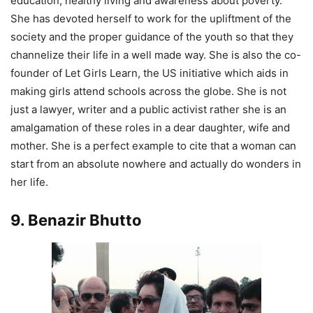
education, healthy living and awareness about poverty.
She has devoted herself to work for the upliftment of the
society and the proper guidance of the youth so that they
channelize their life in a well made way. She is also the co-
founder of Let Girls Learn, the US initiative which aids in
making girls attend schools across the globe. She is not
just a lawyer, writer and a public activist rather she is an
amalgamation of these roles in a dear daughter, wife and
mother. She is a perfect example to cite that a woman can
start from an absolute nowhere and actually do wonders in
her life.
9. Benazir Bhutto