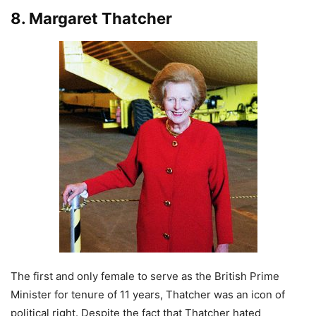
8. Margaret Thatcher
The first and only female to serve as the British Prime
Minister for tenure of 11 years, Thatcher was an icon of
political right. Despite the fact that Thatcher hated