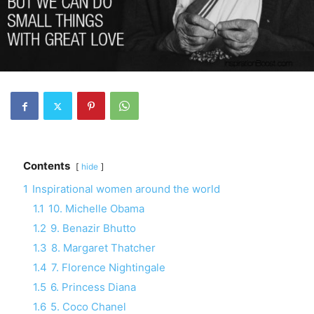
Contents
hide
1
Inspirational women around the world
1.1
10. Michelle Obama
1.2
9. Benazir Bhutto
1.3
8. Margaret Thatcher
1.4
7. Florence Nightingale
1.5
6. Princess Diana
1.6
5. Coco Chanel