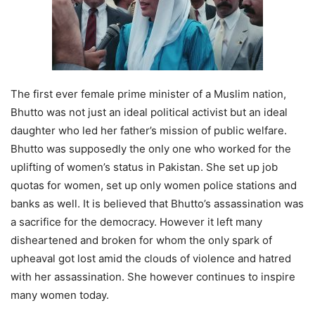
The first ever female prime minister of a Muslim nation,
Bhutto was not just an ideal political activist but an ideal
daughter who led her father’s mission of public welfare.
Bhutto was supposedly the only one who worked for the
uplifting of women’s status in Pakistan. She set up job
quotas for women, set up only women police stations and
banks as well. It is believed that Bhutto’s assassination was
a sacrifice for the democracy. However it left many
disheartened and broken for whom the only spark of
upheaval got lost amid the clouds of violence and hatred
with her assassination. She however continues to inspire
many women today.