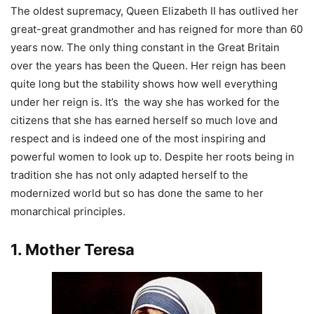
The oldest supremacy, Queen Elizabeth II has outlived her
great-great grandmother and has reigned for more than 60
years now. The only thing constant in the Great Britain
over the years has been the Queen. Her reign has been
quite long but the stability shows how well everything
under her reign is. It’s the way she has worked for the
citizens that she has earned herself so much love and
respect and is indeed one of the most inspiring and
powerful women to look up to. Despite her roots being in
tradition she has not only adapted herself to the
modernized world but so has done the same to her
monarchical principles.
1. Mother Teresa