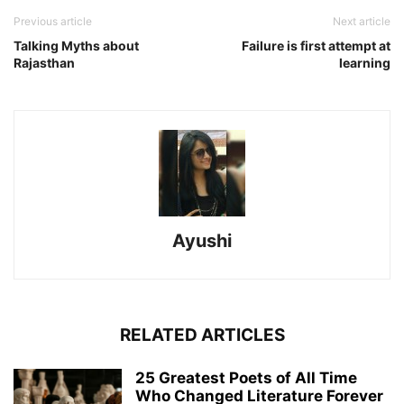
Previous article
Next article
Talking Myths about
Failure is first attempt at
Rajasthan
learning
Ayushi
RELATED ARTICLES
25 Greatest Poets of All Time
Who Changed Literature Forever