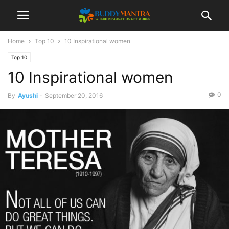
Home
Top 10
10 Inspirational women
Top 10
10 Inspirational women
0
By
Ayushi
-
September 20, 2016