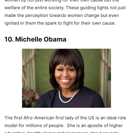
welfare of the entire society. These guiding lights not just
made the perception towards women change but even
ignited in them the spark to fight for their own cause.
10. Michelle Obama
The first Afro-American first lady of the US is an ideal role
model for millions of people. She is an apostle of higher