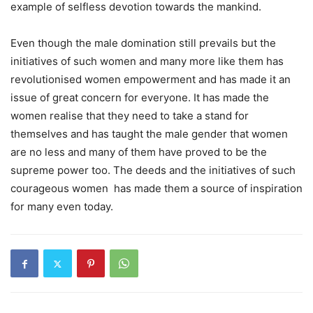
example of selfless devotion towards the mankind.
Even though the male domination still prevails but the
initiatives of such women and many more like them has
revolutionised women empowerment and has made it an
issue of great concern for everyone. It has made the
women realise that they need to take a stand for
themselves and has taught the male gender that women
are no less and many of them have proved to be the
supreme power too. The deeds and the initiatives of such
courageous women has made them a source of inspiration
for many even today.