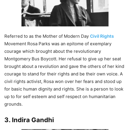
Referred to as the Mother of Modern Day
Civil Rights
Movement Rosa Parks was an epitome of exemplary
courage which brought about the revolutionary
Montgomery Bus Boycott. Her refusal to give up her seat
brought about a revolution and gave the others of her kind
courage to stand for their rights and be their own voice. A
civil rights activist, Rosa won over her fears and stood up
for basic human dignity and rights. She is a person to look
up to for self esteem and self respect on humanitarian
grounds.
3. Indira Gandhi