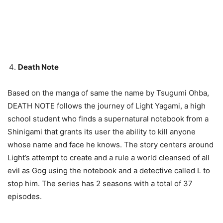
Death Note
Based on the manga of same the name by Tsugumi Ohba,
DEATH NOTE follows the journey of Light Yagami, a high
school student who finds a supernatural notebook from a
Shinigami that grants its user the ability to kill anyone
whose name and face he knows. The story centers around
Light’s attempt to create and a rule a world cleansed of all
evil as Gog using the notebook and a detective called L to
stop him. The series has 2 seasons with a total of 37
episodes.