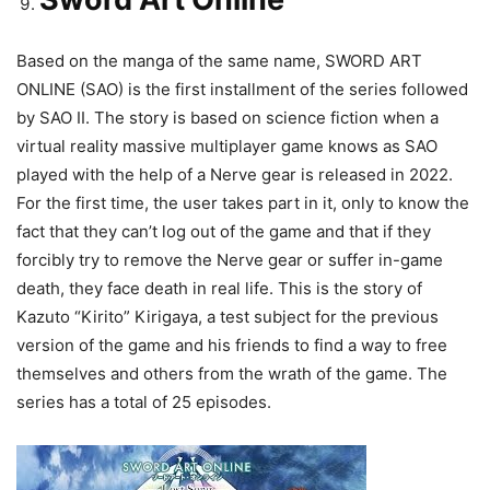
Based on the manga of the same name, SWORD ART
ONLINE (SAO) is the first installment of the series followed
by SAO II. The story is based on science fiction when a
virtual reality massive multiplayer game knows as SAO
played with the help of a Nerve gear is released in 2022.
For the first time, the user takes part in it, only to know the
fact that they can’t log out of the game and that if they
forcibly try to remove the Nerve gear or suffer in-game
death, they face death in real life. This is the story of
Kazuto “Kirito” Kirigaya, a test subject for the previous
version of the game and his friends to find a way to free
themselves and others from the wrath of the game. The
series has a total of 25 episodes.