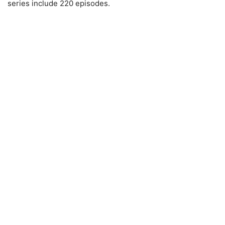
series include 220 episodes.