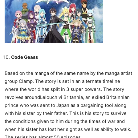
Code Geass
Based on the manga of the same name by the manga artist
group Clamp. The story is set in an alternate timeline
where the world has split in 3 super powers. The story
revolves aroundLelouch vi Britannia, an exiled Britainnian
prince who was sent to Japan as a bargaining tool along
with his sister by their father. This is his story to survive
the conditions given to him during the times of war and
when his sister has lost her sight as well as ability to walk.
The series has almost 50 episodes.