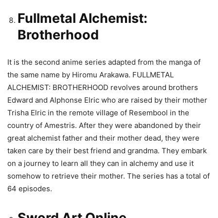
Fullmetal Alchemist:
Brotherhood
It is the second anime series adapted from the manga of
the same name by Hiromu Arakawa. FULLMETAL
ALCHEMIST: BROTHERHOOD revolves around brothers
Edward and Alphonse Elric who are raised by their mother
Trisha Elric in the remote village of Resembool in the
country of Amestris. After they were abandoned by their
great alchemist father and their mother dead, they were
taken care by their best friend and grandma. They embark
on a journey to learn all they can in alchemy and use it
somehow to retrieve their mother. The series has a total of
64 episodes.
Sword Art Online