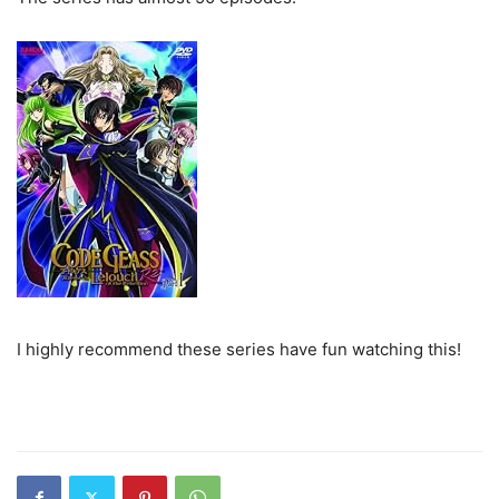
I highly recommend these series have fun watching this!