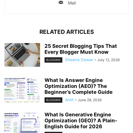
Mail
RELATED ARTICLES
25 Secret Blogging Tips That
Every Blogger Must Know
Sheena Dawar
-
July 12, 2026
BLOGGING
What Is Answer Engine
Optimization (AEO)? The
Beginner’s Complete Guide
Amit
-
June 28, 2026
BLOGGING
What Is Generative Engine
Optimization (GEO)? A Plain-
English Guide for 2026