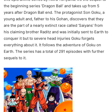
the beginning series ‘Dragon Ball’ and takes up from 5
years after Dragon Ball end. The protagonist Son Goku, a
young adult and, father to his Gohan, discovers that they
are the part of a nearly extinct race called ‘Saiyans’ from
his claiming brother Raditz and was initially sent to Earth to
conquer it but to severe head injuries Goku forgets
everything about it. It follows the adventure of Goku on
Earth. The series has a total of 291 episodes with further
sequels to it.