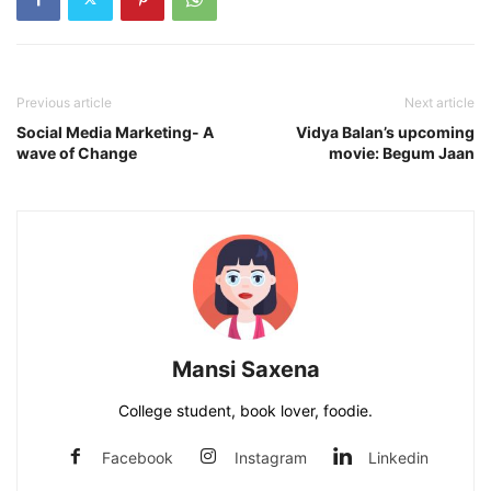
Previous article
Next article
Social Media Marketing- A
Vidya Balan’s upcoming
wave of Change
movie: Begum Jaan
Mansi Saxena
College student, book lover, foodie.
Facebook
Instagram
Linkedin