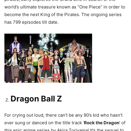
world’s ultimate treasure known as “One Piece” in order to
become the next King of the Pirates. The ongoing series
has 799 episodes till date.
Dragon Ball Z
For crying out loud, there can’t be any 90’s kid who hasn’t
ever sung or danced on the title track ‘
Rock the Dragon
’ of
this epic anime series by Akira Toriyama! It’s the sequel to