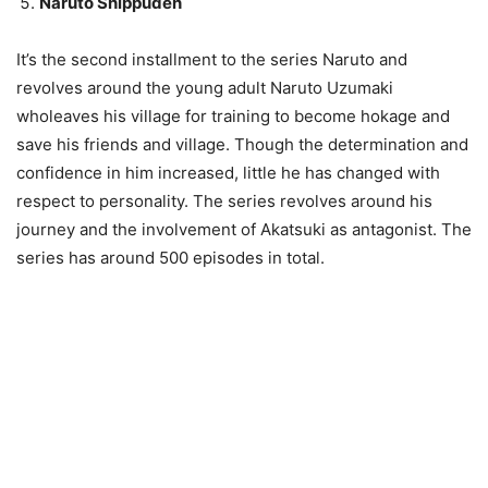
Naruto Shippuden
It’s the second installment to the series Naruto and
revolves around the young adult Naruto Uzumaki
wholeaves his village for training to become hokage and
save his friends and village. Though the determination and
confidence in him increased, little he has changed with
respect to personality. The series revolves around his
journey and the involvement of Akatsuki as antagonist. The
series has around 500 episodes in total.