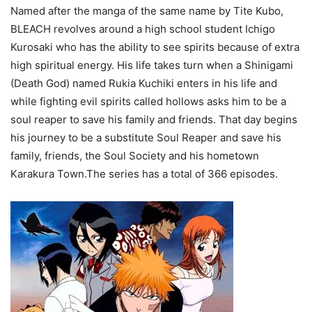
Named after the manga of the same name by Tite Kubo,
BLEACH revolves around a high school student Ichigo
Kurosaki who has the ability to see spirits because of extra
high spiritual energy. His life takes turn when a Shinigami
(Death God) named Rukia Kuchiki enters in his life and
while fighting evil spirits called hollows asks him to be a
soul reaper to save his family and friends. That day begins
his journey to be a substitute Soul Reaper and save his
family, friends, the Soul Society and his hometown
Karakura Town.The series has a total of 366 episodes.