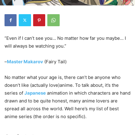
“Even if I can’t see you… No matter how far you maybe… I
will always be watching you.”
–
Master Makarov
(Fairy Tail)
No matter what your age is, there can’t be anyone who
doesn’t like (actually love)anime. To talk about, it’s the
series of
Japanese
animation in which characters are hand
drawn and to be quite honest, many anime lovers are
spread all across the world. Well here’s my list of best
anime series (the order is no specific).