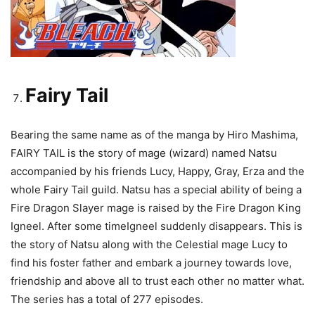
Fairy Tail
Bearing the same name as of the manga by Hiro Mashima,
FAIRY TAIL is the story of mage (wizard) named Natsu
accompanied by his friends Lucy, Happy, Gray, Erza and the
whole Fairy Tail guild. Natsu has a special ability of being a
Fire Dragon Slayer mage is raised by the Fire Dragon King
Igneel. After some timeIgneel suddenly disappears. This is
the story of Natsu along with the Celestial mage Lucy to
find his foster father and embark a journey towards love,
friendship and above all to trust each other no matter what.
The series has a total of 277 episodes.