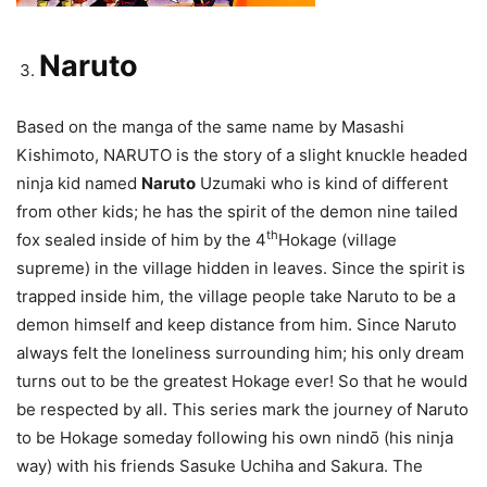
Naruto
Based on the manga of the same name by Masashi
Kishimoto, NARUTO is the story of a slight knuckle headed
ninja kid named
Naruto
Uzumaki who is kind of different
from other kids; he has the spirit of the demon nine tailed
th
fox sealed inside of him by the 4
Hokage (village
supreme) in the village hidden in leaves. Since the spirit is
trapped inside him, the village people take Naruto to be a
demon himself and keep distance from him. Since Naruto
always felt the loneliness surrounding him; his only dream
turns out to be the greatest Hokage ever! So that he would
be respected by all. This series mark the journey of Naruto
to be Hokage someday following his own nindō (his ninja
way) with his friends Sasuke Uchiha and Sakura. The