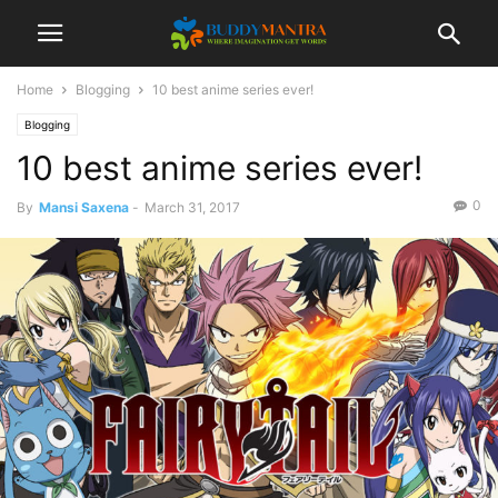
Home
Blogging
10 best anime series ever!
Blogging
10 best anime series ever!
0
By
Mansi Saxena
-
March 31, 2017