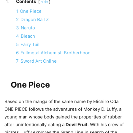
Contents
hide
1
One Piece
2
Dragon Ball Z
3
Naruto
4
Bleach
5
Fairy Tail
6
Fullmetal Alchemist: Brotherhood
7
Sword Art Online
One Piece
Based on the manga of the same name by Elichiro Oda,
ONE PIECE follows the adventures of Monkey D. Luffy, a
young man whose body gained the properties of rubber
after unintentionally eating a
Devil Fruit
. With his crew of
pirates, Luffy explores the Grand Line in search of the