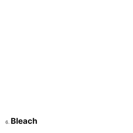
Bleach