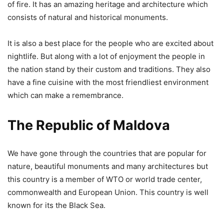
of fire. It has an amazing heritage and architecture which
consists of natural and historical monuments.
It is also a best place for the people who are excited about
nightlife. But along with a lot of enjoyment the people in
the nation stand by their custom and traditions. They also
have a fine cuisine with the most friendliest environment
which can make a remembrance.
The Republic of Maldova
We have gone through the countries that are popular for
nature, beautiful monuments and many architectures but
this country is a member of WTO or world trade center,
commonwealth and European Union. This country is well
known for its the Black Sea.