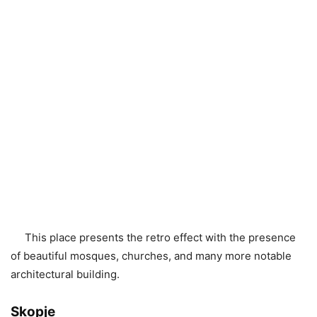
This place presents the retro effect with the presence
of beautiful mosques, churches, and many more notable
architectural building.
Skopje