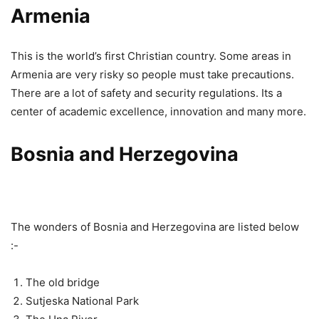
Armenia
This is the world’s first Christian country. Some areas in
Armenia are very risky so people must take precautions.
There are a lot of safety and security regulations. Its a
center of academic excellence, innovation and many more.
Bosnia and Herzegovina
The wonders of Bosnia and Herzegovina are listed below
:-
The old bridge
Sutjeska National Park