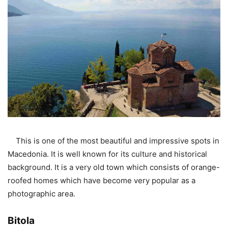
This is one of the most beautiful and impressive spots in
Macedonia. It is well known for its culture and historical
background. It is a very old town which consists of orange-
roofed homes which have become very popular as a
photographic area.
Bitola