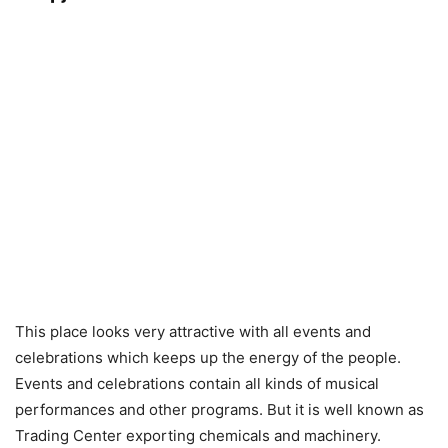
This place looks very attractive with all events and
celebrations which keeps up the energy of the people.
Events and celebrations contain all kinds of musical
performances and other programs. But it is well known as
Trading Center exporting chemicals and machinery.