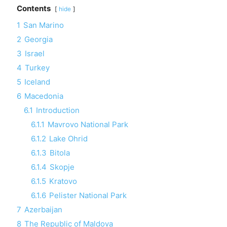
Contents
hide
1
San Marino
2
Georgia
3
Israel
4
Turkey
5
Iceland
6
Macedonia
6.1
Introduction
6.1.1
Mavrovo National Park
6.1.2
Lake Ohrid
6.1.3
Bitola
6.1.4
Skopje
6.1.5
Kratovo
6.1.6
Pelister National Park
7
Azerbaijan
8
The Republic of Maldova