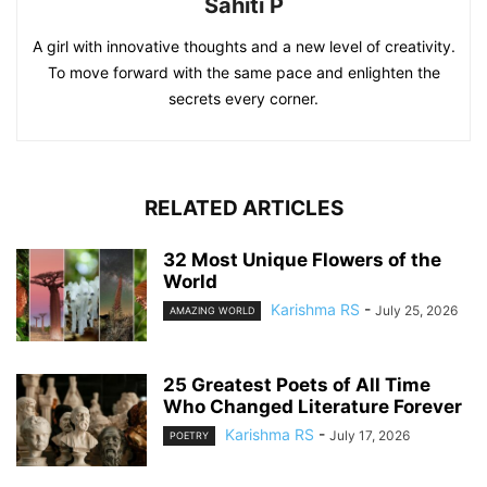
Sahiti P
A girl with innovative thoughts and a new level of creativity.
To move forward with the same pace and enlighten the
secrets every corner.
RELATED ARTICLES
32 Most Unique Flowers of the
World
Karishma RS
-
July 25, 2026
AMAZING WORLD
25 Greatest Poets of All Time
Who Changed Literature Forever
Karishma RS
-
July 17, 2026
POETRY