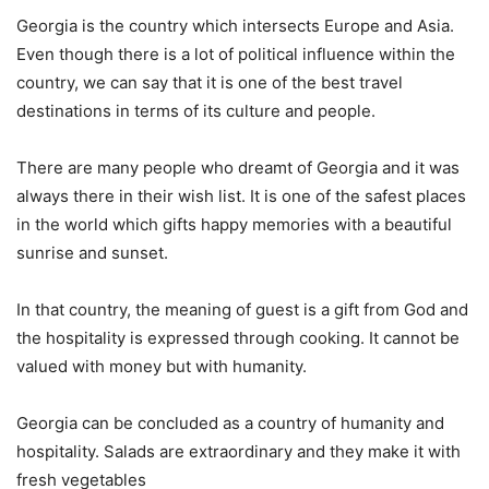
Georgia is the country which intersects Europe and Asia.
Even though there is a lot of political influence within the
country, we can say that it is one of the best travel
destinations in terms of its culture and people.
There are many people who dreamt of Georgia and it was
always there in their wish list. It is one of the safest places
in the world which gifts happy memories with a beautiful
sunrise and sunset.
In that country, the meaning of guest is a gift from God and
the hospitality is expressed through cooking. It cannot be
valued with money but with humanity.
Georgia can be concluded as a country of humanity and
hospitality. Salads are extraordinary and they make it with
fresh vegetables