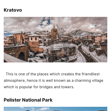
Kratovo
This is one of the places which creates the friendliest
atmosphere, hence it is well known as a charming village
which is popular for bridges and towers.
Pelister National Park