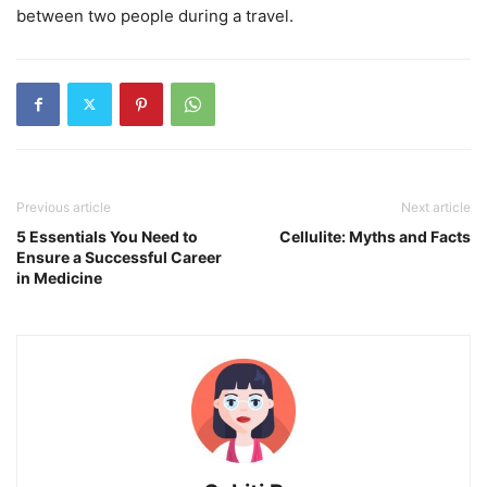
between two people during a travel.
Previous article
Next article
5 Essentials You Need to
Cellulite: Myths and Facts
Ensure a Successful Career
in Medicine