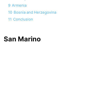
9
Armenia
10
Bosnia and Herzegovina
11
Conclusion
San Marino