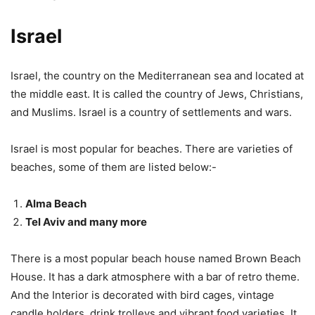
Israel
Israel, the country on the Mediterranean sea and located at
the middle east. It is called the country of Jews, Christians,
and Muslims. Israel is a country of settlements and wars.
Israel is most popular for beaches. There are varieties of
beaches, some of them are listed below:-
Alma Beach
Tel Aviv and many more
There is a most popular beach house named Brown Beach
House. It has a dark atmosphere with a bar of retro theme.
And the Interior is decorated with bird cages, vintage
candle holders, drink trolleys and vibrant food varieties. It