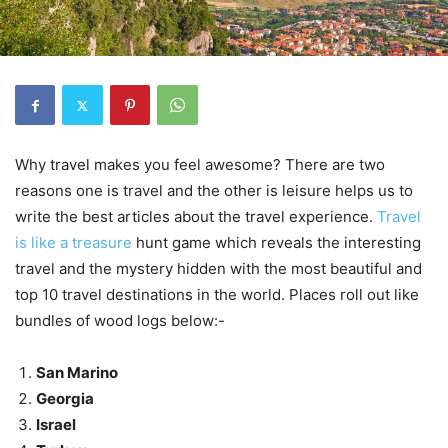
Why travel makes you feel awesome? There are two
reasons one is travel and the other is leisure helps us to
write the best articles about the travel experience.
Travel
is like a treasure
hunt game which reveals the interesting
travel and the mystery hidden with the most beautiful and
top 10 travel destinations in the world. Places roll out like
bundles of wood logs below:-
San Marino
Georgia
Israel