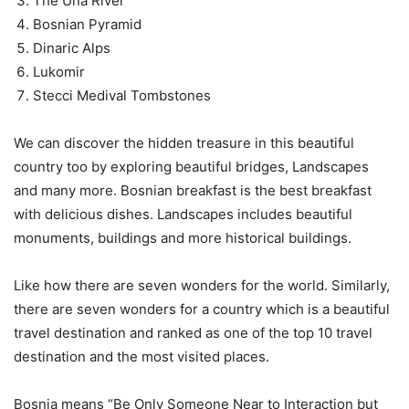
The Una River
Bosnian Pyramid
Dinaric Alps
Lukomir
Stecci Medival Tombstones
We can discover the hidden treasure in this beautiful
country too by exploring beautiful bridges, Landscapes
and many more. Bosnian breakfast is the best breakfast
with delicious dishes. Landscapes includes beautiful
monuments, buildings and more historical buildings.
Like how there are seven wonders for the world. Similarly,
there are seven wonders for a country which is a beautiful
travel destination and ranked as one of the top 10 travel
destination and the most visited places.
Bosnia means “Be Only Someone Near to Interaction but