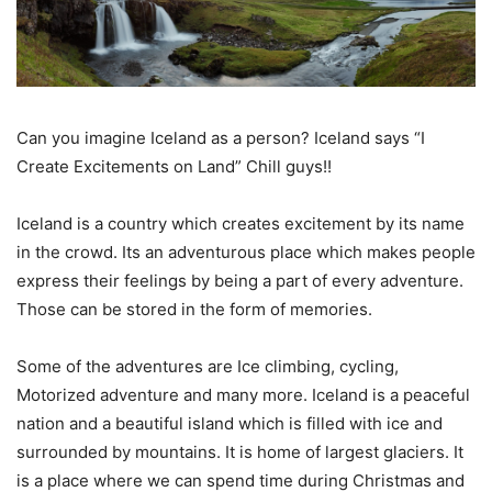
Can you imagine Iceland as a person? Iceland says “I
Create Excitements on Land” Chill guys!!
Iceland is a country which creates excitement by its name
in the crowd. Its an adventurous place which makes people
express their feelings by being a part of every adventure.
Those can be stored in the form of memories.
Some of the adventures are Ice climbing, cycling,
Motorized adventure and many more. Iceland is a peaceful
nation and a beautiful island which is filled with ice and
surrounded by mountains. It is home of largest glaciers. It
is a place where we can spend time during Christmas and