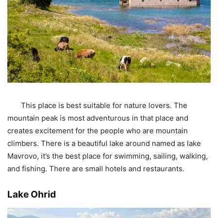
This place is best suitable for nature lovers. The
mountain peak is most adventurous in that place and
creates excitement for the people who are mountain
climbers. There is a beautiful lake around named as lake
Mavrovo, it’s the best place for swimming, sailing, walking,
and fishing. There are small hotels and restaurants.
Lake Ohrid