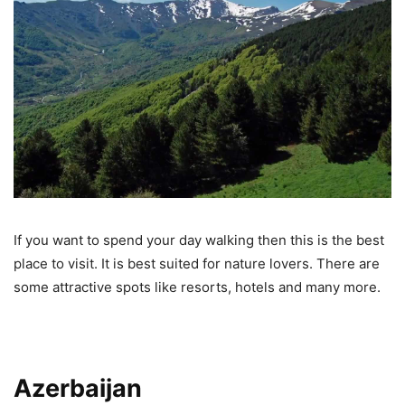
If you want to spend your day walking then this is the best
place to visit. It is best suited for nature lovers. There are
some attractive spots like resorts, hotels and many more.
Azerbaijan