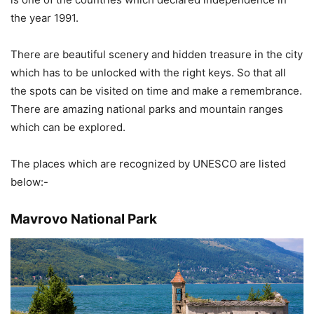
the year 1991.
There are beautiful scenery and hidden treasure in the city
which has to be unlocked with the right keys. So that all
the spots can be visited on time and make a remembrance.
There are amazing national parks and mountain ranges
which can be explored.
The places which are recognized by UNESCO are listed
below:-
Mavrovo National Park