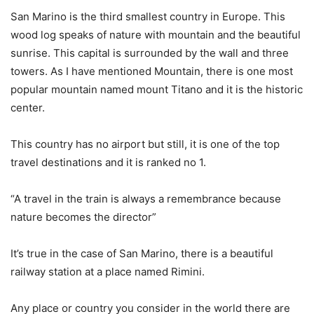
San Marino is the third smallest country in Europe. This
wood log speaks of nature with mountain and the beautiful
sunrise. This capital is surrounded by the wall and three
towers. As I have mentioned Mountain, there is one most
popular mountain named mount Titano and it is the historic
center.
This country has no airport but still, it is one of the top
travel destinations and it is ranked no 1.
“A travel in the train is always a remembrance because
nature becomes the director”
It’s true in the case of San Marino, there is a beautiful
railway station at a place named Rimini.
Any place or country you consider in the world there are