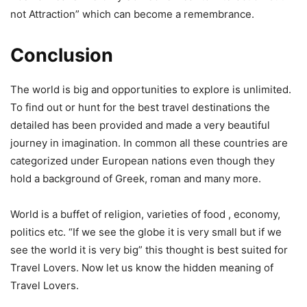
not Attraction” which can become a remembrance.
Conclusion
The world is big and opportunities to explore is unlimited.
To find out or hunt for the best travel destinations the
detailed has been provided and made a very beautiful
journey in imagination. In common all these countries are
categorized under European nations even though they
hold a background of Greek, roman and many more.
World is a buffet of religion, varieties of food , economy,
politics etc. “If we see the globe it is very small but if we
see the world it is very big” this thought is best suited for
Travel Lovers. Now let us know the hidden meaning of
Travel Lovers.