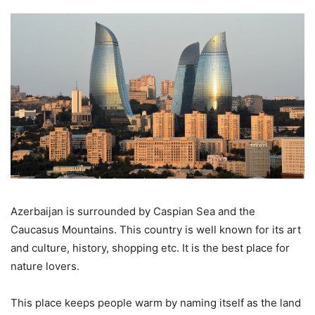
Azerbaijan is surrounded by Caspian Sea and the
Caucasus Mountains. This country is well known for its art
and culture, history, shopping etc. It is the best place for
nature lovers.
This place keeps people warm by naming itself as the land