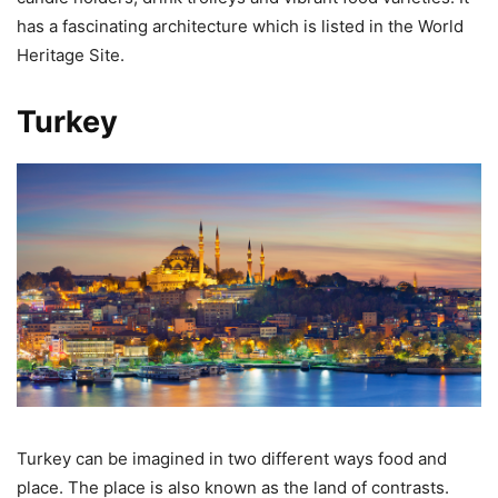
has a fascinating architecture which is listed in the World
Heritage Site.
Turkey
Turkey can be imagined in two different ways food and
place. The place is also known as the land of contrasts.