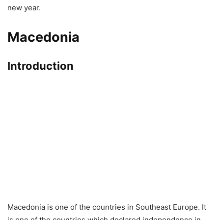
new year.
Macedonia
Introduction
Macedonia is one of the countries in Southeast Europe. It
is one of the countries which declared independence in