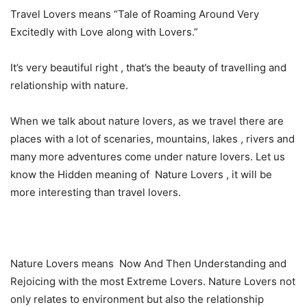
Travel Lovers means “Tale of Roaming Around Very
Excitedly with Love along with Lovers.”
It’s very beautiful right , that’s the beauty of travelling and
relationship with nature.
When we talk about nature lovers, as we travel there are
places with a lot of scenaries, mountains, lakes , rivers and
many more adventures come under nature lovers. Let us
know the Hidden meaning of Nature Lovers , it will be
more interesting than travel lovers.
Nature Lovers means Now And Then Understanding and
Rejoicing with the most Extreme Lovers. Nature Lovers not
only relates to environment but also the relationship