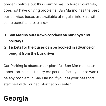
border controls but this country has no border controls,
does not have driving problems. San Marino has the best
bus service, buses are available at regular intervals with
some benefits, those are:-
San Marino cuts down services on Sundays and
holidays.
Tickets for the buses can be booked in advance or
bought from the bus driver.
Car Parking is abundant or plentiful. San Marino has an
underground multi-story car parking facility. There won’t
be any problem in San Marino if you get your passport
stamped with Tourist Information center.
Georgia