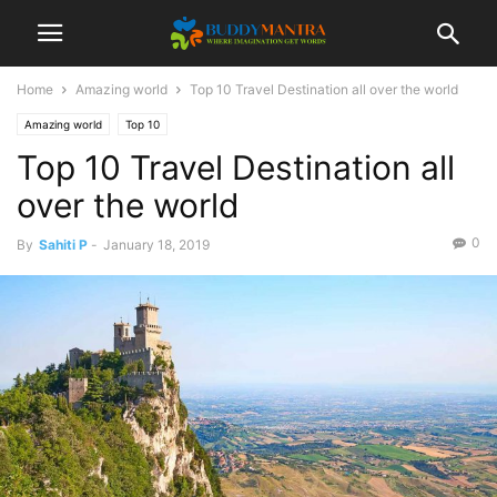
Home
Amazing world
Top 10 Travel Destination all over the world
Amazing world
Top 10
Top 10 Travel Destination all
over the world
0
By
Sahiti P
-
January 18, 2019