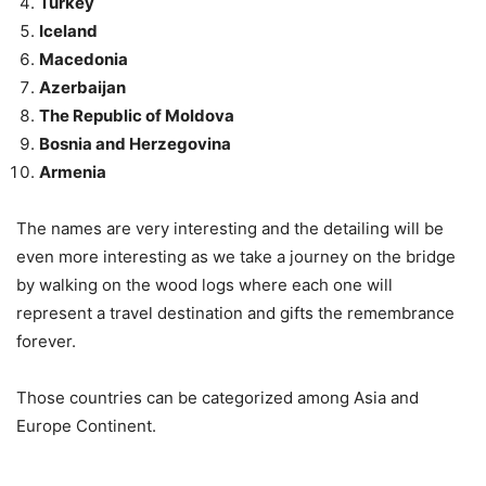
Turkey
Iceland
Macedonia
Azerbaijan
The Republic of Moldova
Bosnia and Herzegovina
Armenia
The names are very interesting and the detailing will be
even more interesting as we take a journey on the bridge
by walking on the wood logs where each one will
represent a travel destination and gifts the remembrance
forever.
Those countries can be categorized among Asia and
Europe Continent.