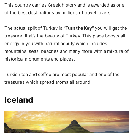
This country carries Greek history and is awarded as one
of the best destinations by millions of travel lovers.
The actual split of Turkey is
“Turn the Key”
you will get the
treasure, that’s the beauty of Turkey. This place boosts all
energy in you with natural beauty which includes
mountains, seas, beaches and many more with a mixture of
historical monuments and places.
Turkish tea and coffee are most popular and one of the
treasures which spread aroma all around.
Iceland