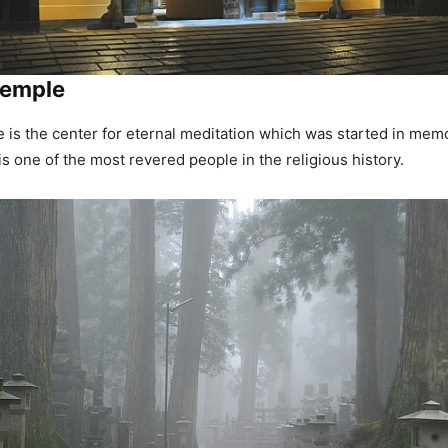
Temple
is the center for eternal meditation which was started in mem
 one of the most revered people in the religious history.