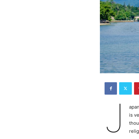
J
apan
is v
thou
reli