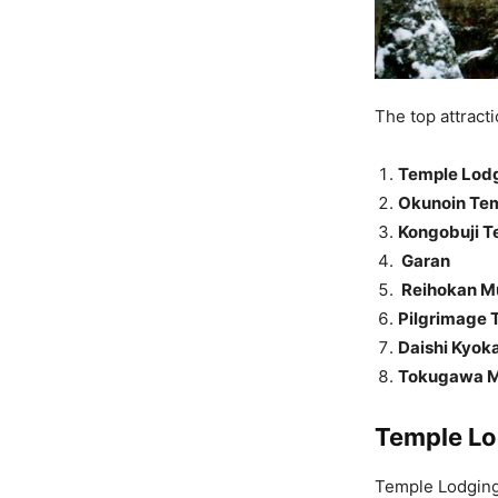
The top attract
Temple Lod
Okunoin Te
Kongobuji T
Garan
Reihokan 
Pilgrimage T
Daishi Kyoka
Tokugawa 
Temple Lo
Temple Lodging 