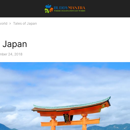
orld
Tales of Japan
f Japan
ber 24, 2018