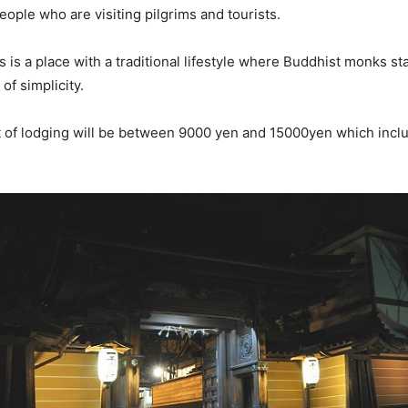
 people who are visiting pilgrims and tourists.
is a place with a traditional lifestyle where Buddhist monks stay
 of simplicity.
t of lodging will be between 9000 yen and 15000yen which incl