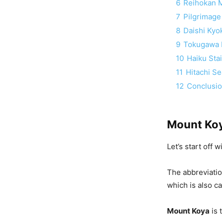
6
Reihokan
7
Pilgrimage 
8
Daishi Kyo
9
Tokugawa
10
Haiku Stai
11
Hitachi Se
12
Conclusi
Mount Ko
Let’s start off 
The abbreviatio
which is also c
Mount Koya
is 