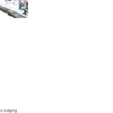
ts lodging