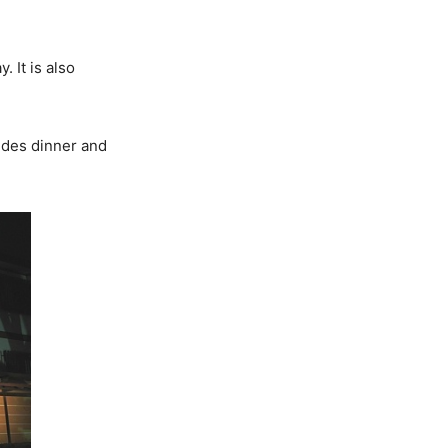
. It is also
udes dinner and