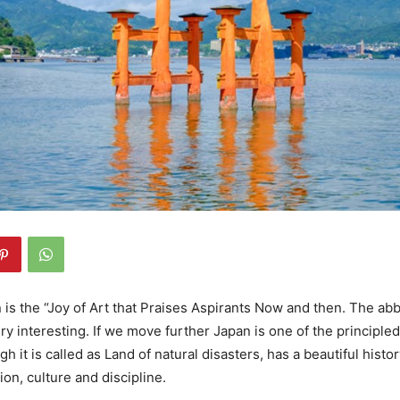
 is the “Joy of Art that Praises Aspirants Now and then. The abbr
ery interesting. If we move further Japan is one of the principle
gh it is called as Land of natural disasters, has a beautiful histo
gion, culture and discipline.