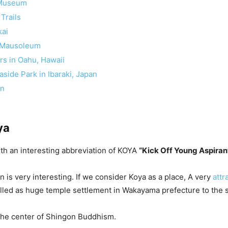
 Museum
Trails
kai
 Mausoleum
rs in Oahu, Hawaii
aside Park in Ibaraki, Japan
on
ya
with an interesting abbreviation of KOYA
“Kick Off Young Aspiran
n is very interesting. If we consider Koya as a place, A very
attr
alled as huge temple settlement in Wakayama prefecture to the 
the center of Shingon Buddhism.