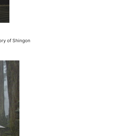
ory of Shingon