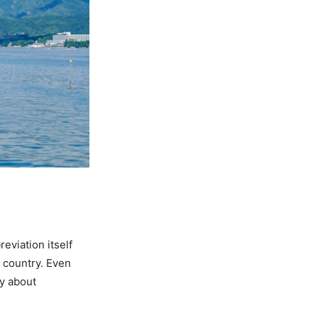
eviation itself
d country. Even
ry about