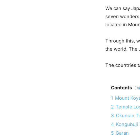
We can say Japa
seven wonders o
located in Moun
Through this, w
the world. The 
The countries ta
Contents
h
1
Mount Koy
2
Temple Lo
3
Okunoin T
4
Kongubuji
5
Garan