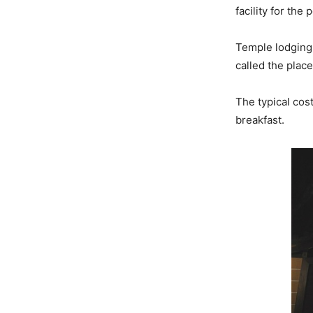
facility for the
Temple lodgings 
called the place
The typical cos
breakfast.