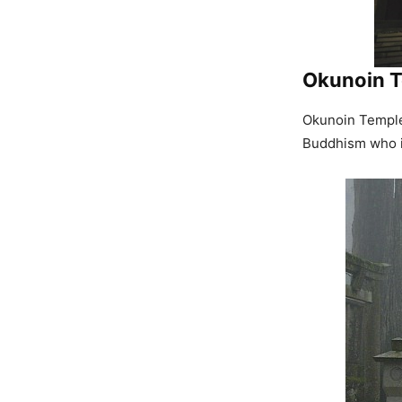
Okunoin 
Okunoin Temple 
Buddhism who is