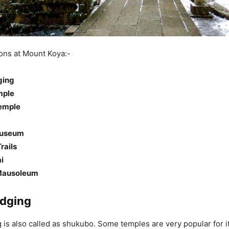
ions at Mount Koya:-
ging
mple
emple
Museum
rails
i
Mausoleum
dging
is also called as shukubo. Some temples are very popular for i