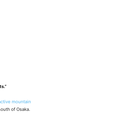
ts.”
active mountain
south of Osaka.