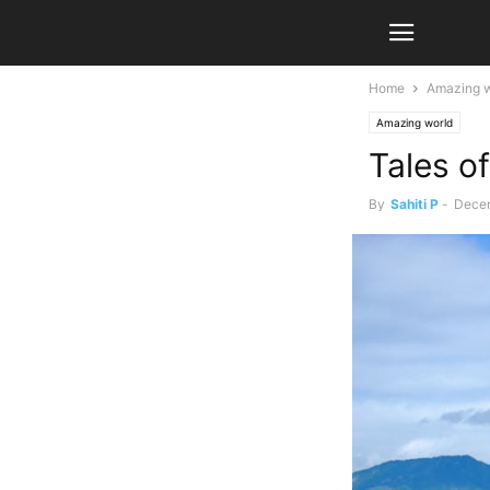
Home
Amazing w
Amazing world
Tales o
By
Sahiti P
-
Decem