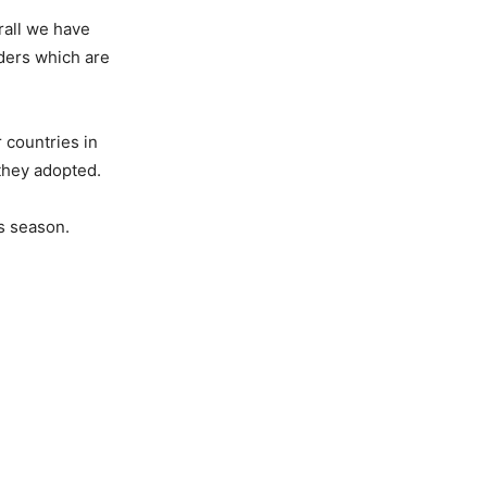
rall we have
nders which are
 countries in
 they adopted.
as season.