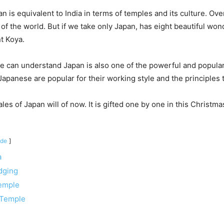
n is equivalent to India in terms of temples and its culture. Ove
f the world. But if we take only Japan, has eight beautiful wo
t Koya.
e can understand Japan is also one of the powerful and popular
Japanese are popular for their working style and the principles
les of Japan will of now. It is gifted one by one in this Christm
ide
a
dging
emple
 Temple