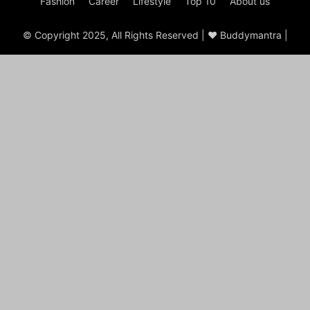
Fashion
Career
Lifestyle
Top 10
About us
© Copyright 2025, All Rights Reserved | ♥ Buddymantra |