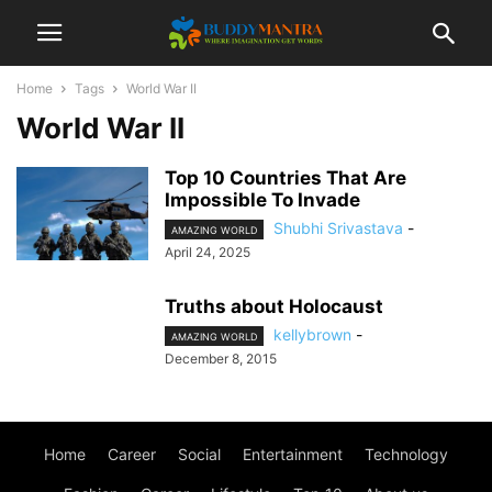
Home
Tags
World War II
World War II
Top 10 Countries That Are
Impossible To Invade
Shubhi Srivastava
-
AMAZING WORLD
April 24, 2025
Truths about Holocaust
kellybrown
-
AMAZING WORLD
December 8, 2015
Home
Career
Social
Entertainment
Technology