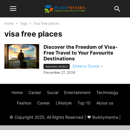
Home
Tags
Visa free places
visa free places
Discover the Freedom of Visa-
Free Travel to Your Favourite
Destinations
Sheena Dawar
-
AMAZING WORLD
December 27, 2024
Home
Career
Social
Entertainment
Technology
Fashion
Career
Lifestyle
Top 10
About us
© Copyright 2025, All Rights Reserved | ♥ Buddymantra |