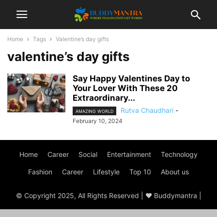
Home
Tags
Valentine’s day gifts
valentine’s day gifts
Say Happy Valentines Day to
Your Lover With These 20
Extraordinary...
Rutva Chaudhari
-
AMAZING WORLD
February 10, 2024
Home
Career
Social
Entertainment
Technology
Fashion
Career
Lifestyle
Top 10
About us
© Copyright 2025, All Rights Reserved | ♥ Buddymantra |