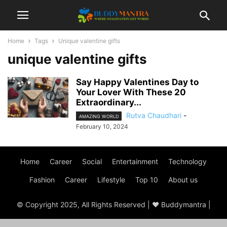
Home
Tags
Unique valentine gifts
unique valentine gifts
Say Happy Valentines Day to
Your Lover With These 20
Extraordinary...
Rutva Chaudhari
-
AMAZING WORLD
February 10, 2024
Home
Career
Social
Entertainment
Technology
Fashion
Career
Lifestyle
Top 10
About us
© Copyright 2025, All Rights Reserved | ♥ Buddymantra |