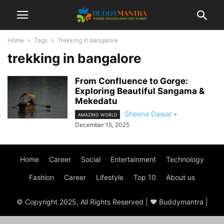
Home
Tags
Trekking in bangalore
trekking in bangalore
From Confluence to Gorge:
Exploring Beautiful Sangama &
Mekedatu
Sheena Dawar
-
AMAZING WORLD
December 15, 2025
Home
Career
Social
Entertainment
Technology
Fashion
Career
Lifestyle
Top 10
About us
© Copyright 2025, All Rights Reserved | ♥ Buddymantra |