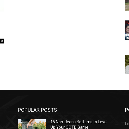
0
POPULAR POSTS
P
l
15 Non-Jeans Bottoms to Level
Li
Up Your OOTD Game