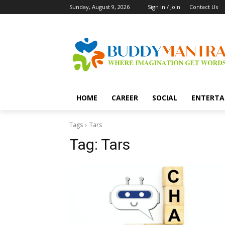
Sunday, August 9, 2026
Sign in / Join
Contact Us
HOME
CAREER
SOCIAL
ENTERTA
Tags
Tars
Tag:
Tars