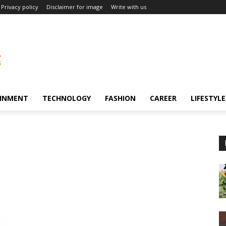
Privacy policy
Disclaimer for image
Write with us
INMENT
TECHNOLOGY
FASHION
CAREER
LIFESTYLE