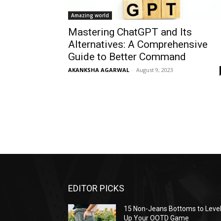
Amazing world
Mastering ChatGPT and Its
Alternatives: A Comprehensive
Guide to Better Command
AKANKSHA AGARWAL
-
August 9, 2023
EDITOR PICKS
15 Non-Jeans Bottoms to Leve
Up Your OOTD Game