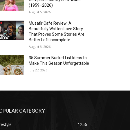
(1959–2026)
August 5, 2026
Musafir Cafe Review: A
Beautifully Written Love Story
That Proves Some Stories Are
Better Left Incomplete
August 3, 2026
35 Summer Bucket List Ideas to
Make This Season Unforgettable
July 27, 2026
OPULAR CATEGORY
festyle
1256