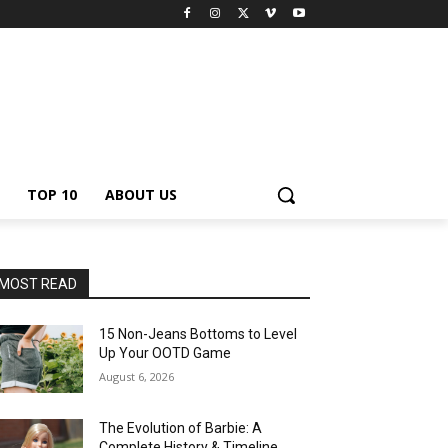
TOP 10
ABOUT US
MOST READ
15 Non-Jeans Bottoms to Level
Up Your OOTD Game
August 6, 2026
The Evolution of Barbie: A
Complete History & Timeline