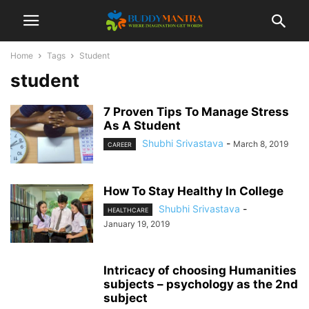
Home
Tags
Student
student
7 Proven Tips To Manage Stress
As A Student
Shubhi Srivastava
-
March 8, 2019
CAREER
How To Stay Healthy In College
Shubhi Srivastava
-
HEALTHCARE
January 19, 2019
Intricacy of choosing Humanities
subjects – psychology as the 2nd
subject