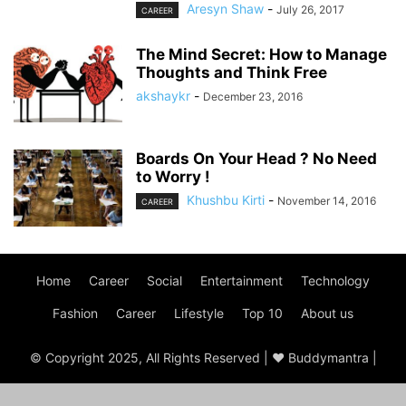
Aresyn Shaw
-
July 26, 2017
CAREER
The Mind Secret: How to Manage
Thoughts and Think Free
akshaykr
-
December 23, 2016
Boards On Your Head ? No Need
to Worry !
Khushbu Kirti
-
November 14, 2016
CAREER
Home
Career
Social
Entertainment
Technology
Fashion
Career
Lifestyle
Top 10
About us
© Copyright 2025, All Rights Reserved | ♥ Buddymantra |