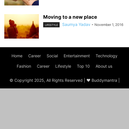
Moving to a new place
Saumya Yadav
-
November 1, 2016
LIFESTYLE
Home
Career
Social
Entertainment
Technology
Fashion
Career
Lifestyle
Top 10
About us
© Copyright 2025, All Rights Reserved | ♥ Buddymantra |