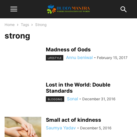
Home
Tags
Strong
strong
Madness of Gods
Annu beniwal
-
February 15, 2017
LIFESTYLE
Lost in the World: Double
Standards
Sonal
-
December 31, 2016
BLOGGING
Small act of kindness
Saumya Yadav
-
December 5, 2016