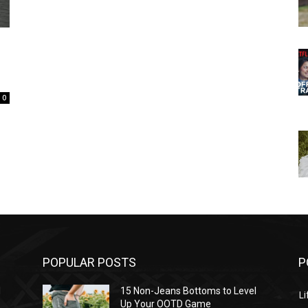
0
POPULAR POSTS
P
l
15 Non-Jeans Bottoms to Level
Li
Up Your OOTD Game