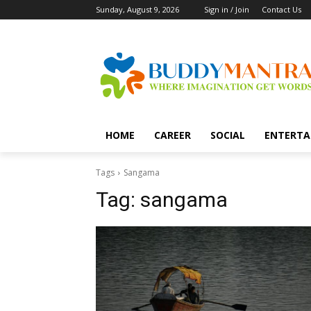
Sunday, August 9, 2026
Sign in / Join
Contact Us
HOME
CAREER
SOCIAL
ENTERTA
Tags
Sangama
Tag:
sangama