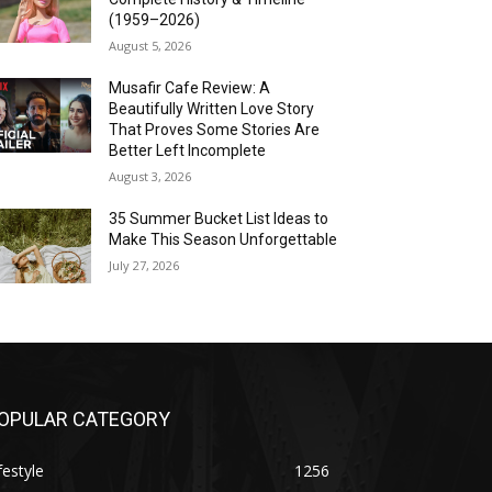
(1959–2026)
August 5, 2026
Musafir Cafe Review: A
Beautifully Written Love Story
That Proves Some Stories Are
Better Left Incomplete
August 3, 2026
35 Summer Bucket List Ideas to
Make This Season Unforgettable
July 27, 2026
OPULAR CATEGORY
festyle
1256