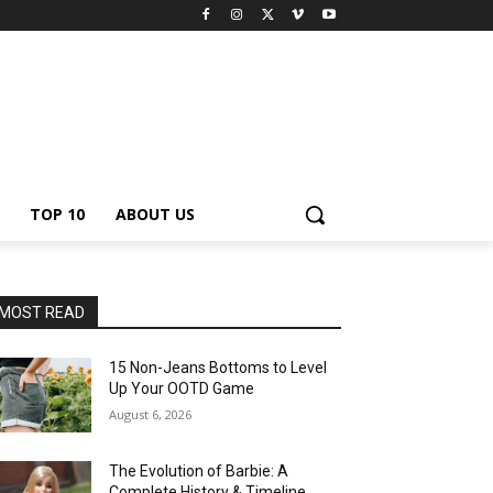
TOP 10
ABOUT US
MOST READ
15 Non-Jeans Bottoms to Level
Up Your OOTD Game
August 6, 2026
The Evolution of Barbie: A
Complete History & Timeline