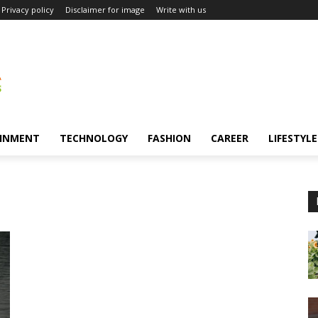
Privacy policy
Disclaimer for image
Write with us
INMENT
TECHNOLOGY
FASHION
CAREER
LIFESTYLE