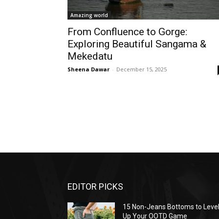
Amazing world
From Confluence to Gorge:
Exploring Beautiful Sangama &
Mekedatu
Sheena Dawar
-
December 15, 2025
EDITOR PICKS
15 Non-Jeans Bottoms to Leve
Up Your OOTD Game