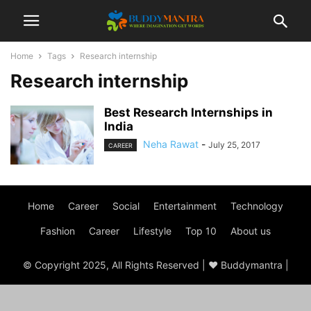
Home
Tags
Research internship
Research internship
Best Research Internships in
India
Neha Rawat
-
July 25, 2017
CAREER
Home
Career
Social
Entertainment
Technology
Fashion
Career
Lifestyle
Top 10
About us
© Copyright 2025, All Rights Reserved | ♥ Buddymantra |