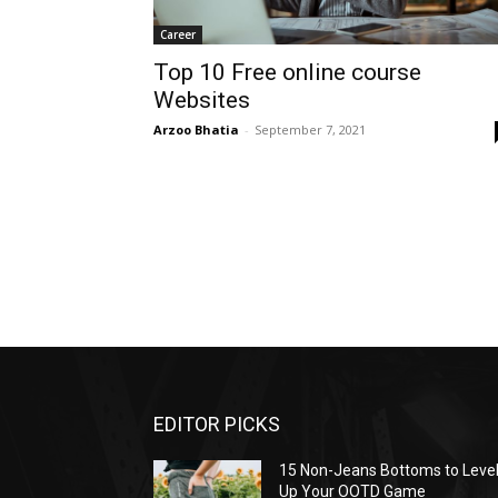
Career
Top 10 Free online course
Websites
Arzoo Bhatia
-
September 7, 2021
EDITOR PICKS
15 Non-Jeans Bottoms to Leve
Up Your OOTD Game