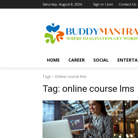
Saturday, August 8, 2026
Sign in / Join
Contact Us
HOME
CAREER
SOCIAL
ENTERTA
Tags
Online course lms
Tag:
online course lms