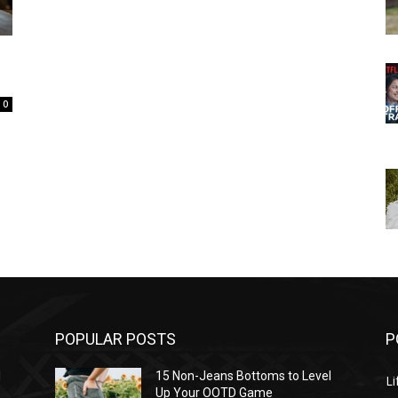
0
POPULAR POSTS
P
l
15 Non-Jeans Bottoms to Level
Li
Up Your OOTD Game