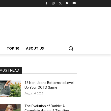
TOP 10
ABOUT US
MOST READ
15 Non-Jeans Bottoms to Level
Up Your OOTD Game
August 6, 2026
The Evolution of Barbie: A
Complete History & Timeline