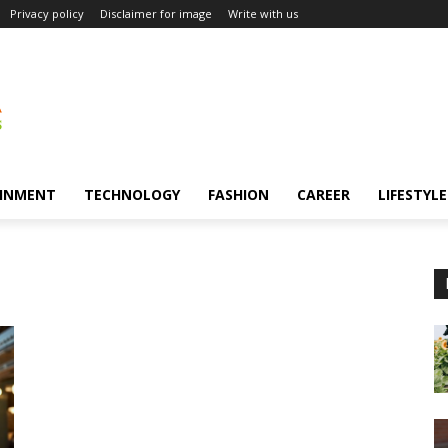
Privacy policy
Disclaimer for image
Write with us
INMENT
TECHNOLOGY
FASHION
CAREER
LIFESTYLE