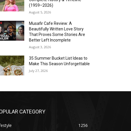
(1959–2026)
August 5, 2026
Musafir Cafe Review: A
Beautifully Written Love Story
That Proves Some Stories Are
Better Left Incomplete
August 3, 2026
35 Summer Bucket List Ideas to
Make This Season Unforgettable
July 27, 2026
OPULAR CATEGORY
festyle
1256