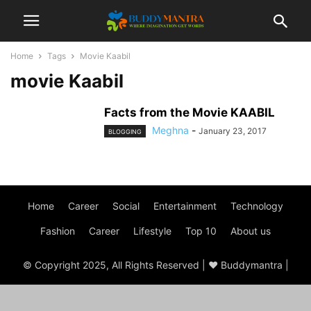
Home
Tags
Movie Kaabil
movie Kaabil
Facts from the Movie KAABIL
Meghna
-
January 23, 2017
BLOGGING
Home
Career
Social
Entertainment
Technology
Fashion
Career
Lifestyle
Top 10
About us
© Copyright 2025, All Rights Reserved | ♥ Buddymantra |