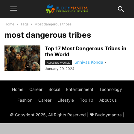
Home
Tags
Most dangerous tribes
most dangerous tribes
Top 17 Most Dangerous Tribes in
the World
Srinivas Konda
-
AMAZING WORLD
January 29, 2024
Home
Career
Social
Entertainment
Technology
Fashion
Career
Lifestyle
Top 10
About us
© Copyright 2025, All Rights Reserved | ♥ Buddymantra |