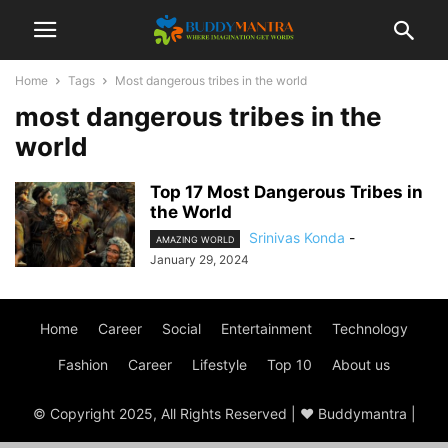
Home
Tags
Most dangerous tribes in the world
most dangerous tribes in the
world
Top 17 Most Dangerous Tribes in
the World
Srinivas Konda
-
AMAZING WORLD
January 29, 2024
Home
Career
Social
Entertainment
Technology
Fashion
Career
Lifestyle
Top 10
About us
© Copyright 2025, All Rights Reserved | ♥ Buddymantra |