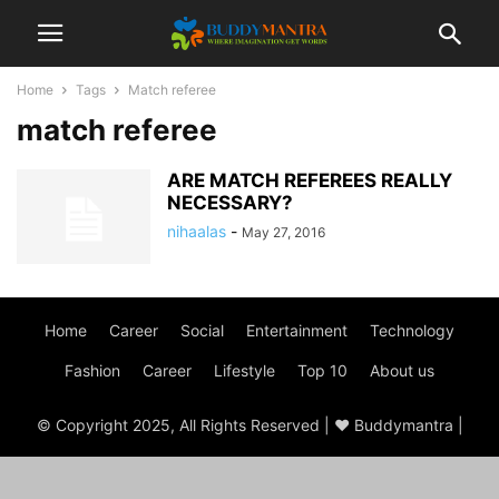
Home
Tags
Match referee
match referee
ARE MATCH REFEREES REALLY
NECESSARY?
nihaalas
-
May 27, 2016
Home
Career
Social
Entertainment
Technology
Fashion
Career
Lifestyle
Top 10
About us
© Copyright 2025, All Rights Reserved | ♥ Buddymantra |