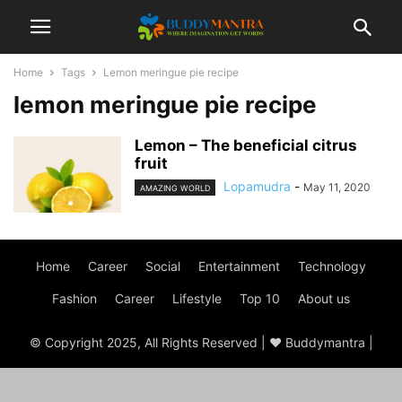
Home
Tags
Lemon meringue pie recipe
lemon meringue pie recipe
Lemon – The beneficial citrus
fruit
Lopamudra
-
May 11, 2020
AMAZING WORLD
Home
Career
Social
Entertainment
Technology
Fashion
Career
Lifestyle
Top 10
About us
© Copyright 2025, All Rights Reserved | ♥ Buddymantra |