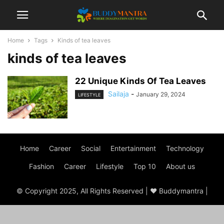
Home
Tags
Kinds of tea leaves
kinds of tea leaves
22 Unique Kinds Of Tea Leaves
Sailaja
-
January 29, 2024
LIFESTYLE
Home
Career
Social
Entertainment
Technology
Fashion
Career
Lifestyle
Top 10
About us
© Copyright 2025, All Rights Reserved | ♥ Buddymantra |