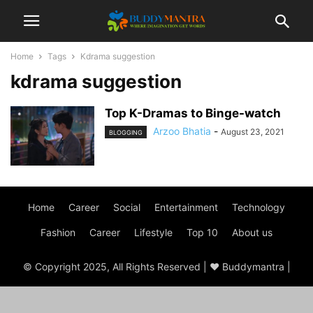
Home
Tags
Kdrama suggestion
kdrama suggestion
Top K-Dramas to Binge-watch
Arzoo Bhatia
-
August 23, 2021
BLOGGING
Home
Career
Social
Entertainment
Technology
Fashion
Career
Lifestyle
Top 10
About us
© Copyright 2025, All Rights Reserved | ♥ Buddymantra |