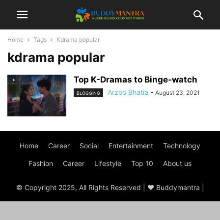
Home
Tags
Kdrama popular
kdrama popular
Top K-Dramas to Binge-watch
Arzoo Bhatia
-
August 23, 2021
BLOGGING
Home
Career
Social
Entertainment
Technology
Fashion
Career
Lifestyle
Top 10
About us
© Copyright 2025, All Rights Reserved | ♥ Buddymantra |