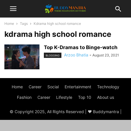
Home
Tags
Kdrama high school romance
kdrama high school romance
Top K-Dramas to Binge-watch
Arzoo Bhatia
-
August 23, 2021
BLOGGING
Home
Career
Social
Entertainment
Technology
Fashion
Career
Lifestyle
Top 10
About us
© Copyright 2025, All Rights Reserved | ♥ Buddymantra |