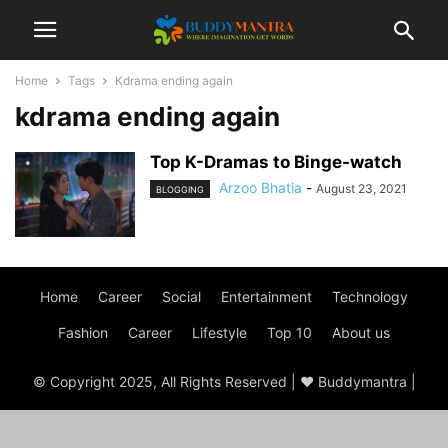
Home
Tags
Kdrama ending again
kdrama ending again
Top K-Dramas to Binge-watch
Arzoo Bhatia
-
August 23, 2021
BLOGGING
Home
Career
Social
Entertainment
Technology
Fashion
Career
Lifestyle
Top 10
About us
© Copyright 2025, All Rights Reserved | ♥ Buddymantra |