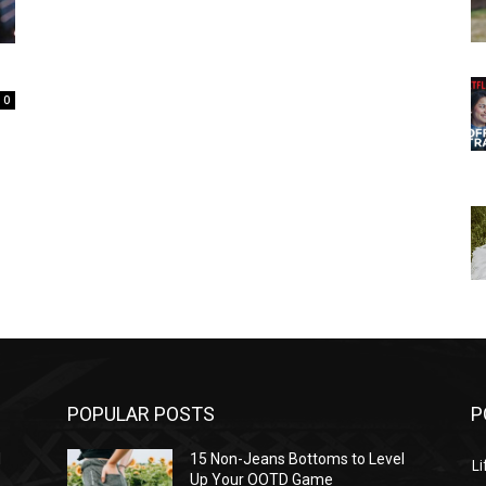
0
POPULAR POSTS
P
l
15 Non-Jeans Bottoms to Level
Li
Up Your OOTD Game