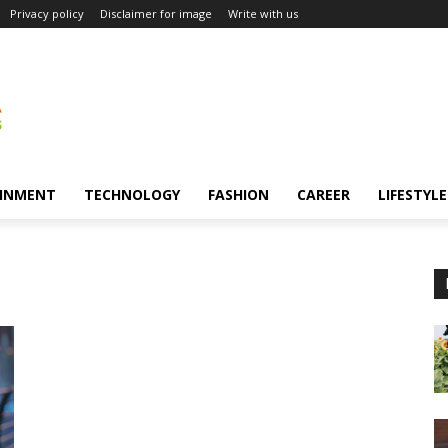
Privacy policy
Disclaimer for image
Write with us
INMENT
TECHNOLOGY
FASHION
CAREER
LIFESTYLE