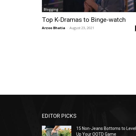
Blogging
Top K-Dramas to Binge-watch
Arzoo Bhatia
-
August 23, 2021
EDITOR PICKS
15 Non-Jeans Bottoms to Leve
Up Your OOTD Game