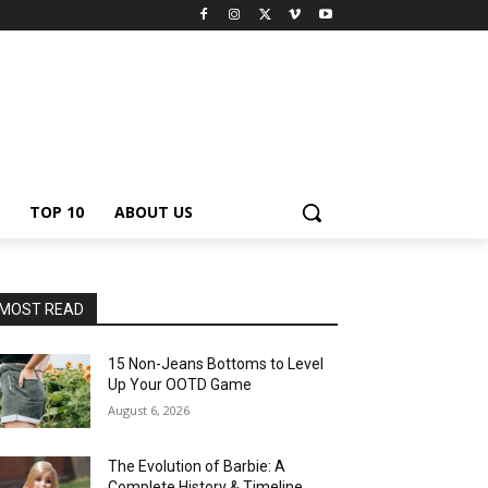
TOP 10
ABOUT US
MOST READ
15 Non-Jeans Bottoms to Level
Up Your OOTD Game
August 6, 2026
The Evolution of Barbie: A
Complete History & Timeline