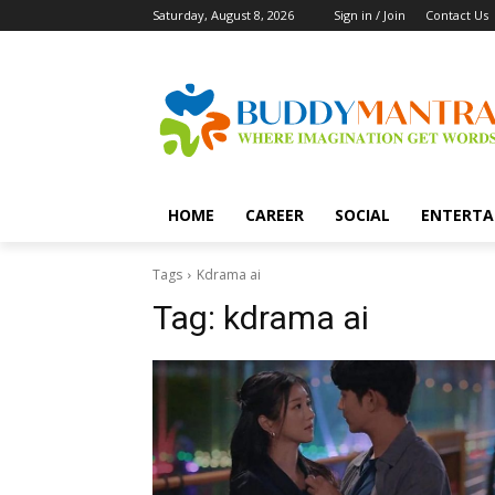
Saturday, August 8, 2026
Sign in / Join
Contact Us
HOME
CAREER
SOCIAL
ENTERTA
Tags
Kdrama ai
Tag:
kdrama ai