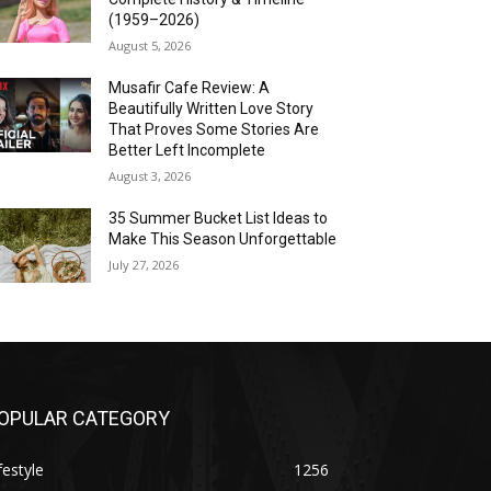
(1959–2026)
August 5, 2026
Musafir Cafe Review: A
Beautifully Written Love Story
That Proves Some Stories Are
Better Left Incomplete
August 3, 2026
35 Summer Bucket List Ideas to
Make This Season Unforgettable
July 27, 2026
OPULAR CATEGORY
festyle
1256