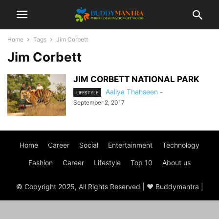
Home
Tags
Jim Corbett
Jim Corbett
JIM CORBETT NATIONAL PARK
Aaliya Thahseen
-
LIFESTYLE
September 2, 2017
Home
Career
Social
Entertainment
Technology
Fashion
Career
Lifestyle
Top 10
About us
© Copyright 2025, All Rights Reserved | ♥ Buddymantra |