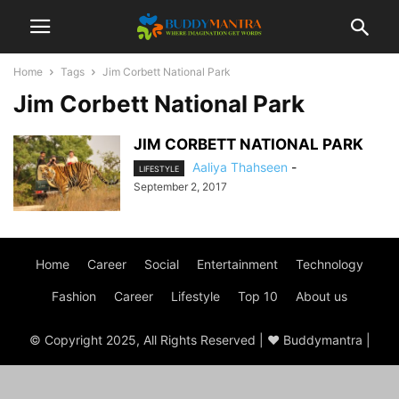
Home
Tags
Jim Corbett National Park
Jim Corbett National Park
JIM CORBETT NATIONAL PARK
Aaliya Thahseen
-
LIFESTYLE
September 2, 2017
Home
Career
Social
Entertainment
Technology
Fashion
Career
Lifestyle
Top 10
About us
© Copyright 2025, All Rights Reserved | ♥ Buddymantra |