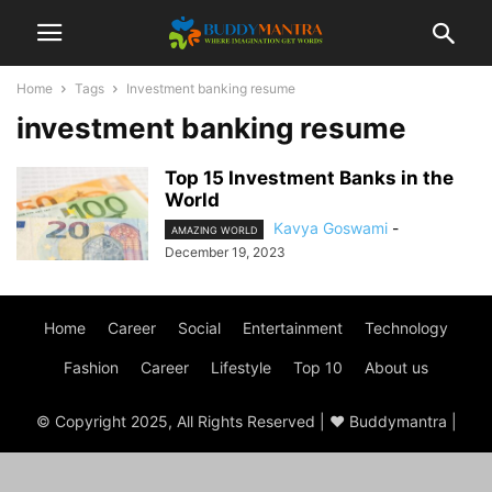
Home
Tags
Investment banking resume
investment banking resume
Top 15 Investment Banks in the
World
Kavya Goswami
-
AMAZING WORLD
December 19, 2023
Home
Career
Social
Entertainment
Technology
Fashion
Career
Lifestyle
Top 10
About us
© Copyright 2025, All Rights Reserved | ♥ Buddymantra |