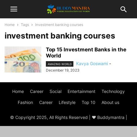
Home
Tags
Investment banking courses
investment banking courses
Top 15 Investment Banks in the
World
Kavya Goswami
-
AMAZING WORLD
December 19, 2023
Home
Career
Social
Entertainment
Technology
Fashion
Career
Lifestyle
Top 10
About us
© Copyright 2025, All Rights Reserved | ♥ Buddymantra |