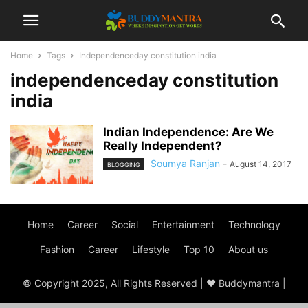
Home
Tags
Independenceday constitution india
independenceday constitution
india
Indian Independence: Are We
Really Independent?
Soumya Ranjan
-
August 14, 2017
BLOGGING
Home
Career
Social
Entertainment
Technology
Fashion
Career
Lifestyle
Top 10
About us
© Copyright 2025, All Rights Reserved | ♥ Buddymantra |