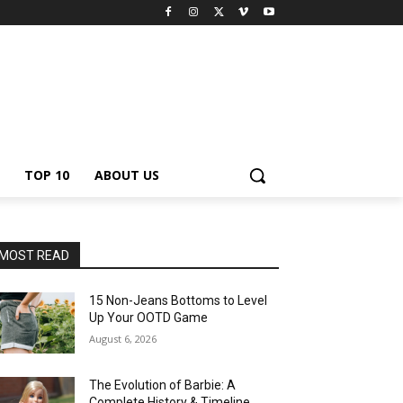
TOP 10
ABOUT US
MOST READ
15 Non-Jeans Bottoms to Level
Up Your OOTD Game
August 6, 2026
The Evolution of Barbie: A
Complete History & Timeline