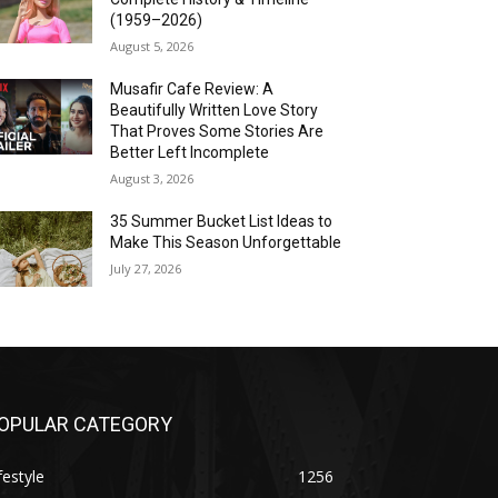
(1959–2026)
August 5, 2026
Musafir Cafe Review: A
Beautifully Written Love Story
That Proves Some Stories Are
Better Left Incomplete
August 3, 2026
35 Summer Bucket List Ideas to
Make This Season Unforgettable
July 27, 2026
OPULAR CATEGORY
festyle
1256