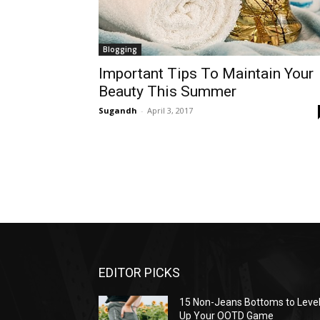
Blogging
Important Tips To Maintain Your
Beauty This Summer
Sugandh
-
April 3, 2017
EDITOR PICKS
15 Non-Jeans Bottoms to Leve
Up Your OOTD Game