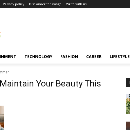
Privacy policy
Disclaimer for image
Write with us
INMENT
TECHNOLOGY
FASHION
CAREER
LIFESTYLE
Summer
 Maintain Your Beauty This