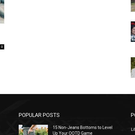
0
POPULAR POSTS
P
l
15 Non-Jeans Bottoms to Level
Li
Up Your OOTD Game