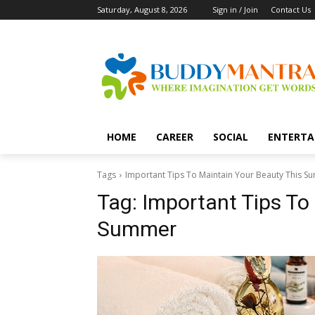
Saturday, August 8, 2026
Sign in / Join
Contact Us
HOME
CAREER
SOCIAL
ENTERTA
Tags
Important Tips To Maintain Your Beauty This 
Tag:
Important Tips To
Summer