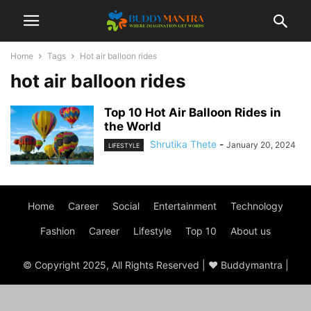
Home
Tags
Hot air balloon rides
hot air balloon rides
Top 10 Hot Air Balloon Rides in
the World
Shrutika Thete
-
January 20, 2024
LIFESTYLE
Home
Career
Social
Entertainment
Technology
Fashion
Career
Lifestyle
Top 10
About us
© Copyright 2025, All Rights Reserved | ♥ Buddymantra |