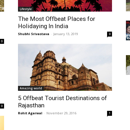
Lifestyle
The Most Offbeat Places for
Holidaying In India
Shubhi Srivastava
-
January 13, 2019
0
0
Amazing world
5 Offbeat Tourist Destinations of
Rajasthan
0
Rohit Agarwal
-
November 29, 2016
1