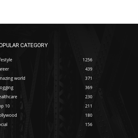
OPULAR CATEGORY
festyle
1256
areer
439
mazing world
371
logging
369
althcare
230
op 10
211
ollywood
180
cial
156