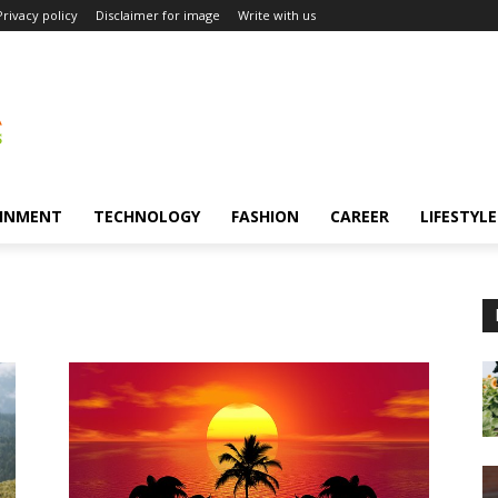
Privacy policy
Disclaimer for image
Write with us
INMENT
TECHNOLOGY
FASHION
CAREER
LIFESTYLE