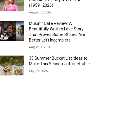
(1959–2026)
August 5, 2026
Musafir Cafe Review: A
Beautifully Written Love Story
That Proves Some Stories Are
Better Left Incomplete
August 3, 2026
35 Summer Bucket List Ideas to
Make This Season Unforgettable
July 27, 2026