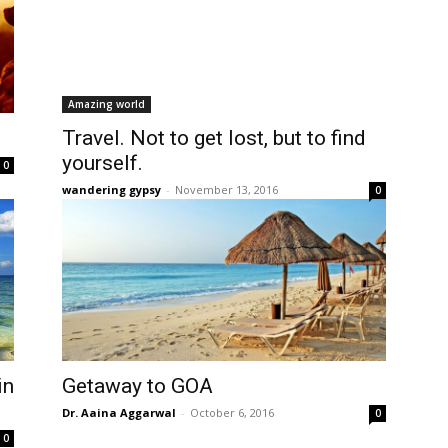
Amazing world
Travel. Not to get lost, but to find
yourself.
0
wandering gypsy
-
November 13, 2016
0
in
Getaway to GOA
Dr. Aaina Aggarwal
-
October 6, 2016
0
0