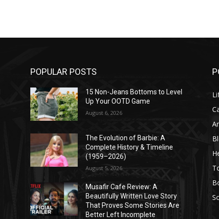
POPULAR POSTS
P
l
15 Non-Jeans Bottoms to Level
Li
Up Your OOTD Game
C
August 6, 2026
A
B
The Evolution of Barbie: A
Complete History & Timeline
He
(1959–2026)
T
August 5, 2026
B
Musafir Cafe Review: A
Beautifully Written Love Story
So
That Proves Some Stories Are
Better Left Incomplete