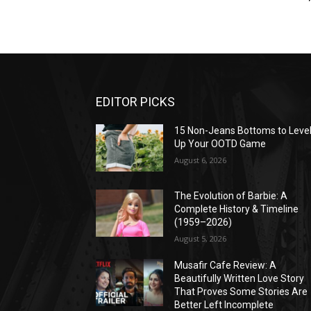
EDITOR PICKS
15 Non-Jeans Bottoms to Leve
Up Your OOTD Game
August 6, 2026
The Evolution of Barbie: A
Complete History & Timeline
(1959–2026)
August 5, 2026
Musafir Cafe Review: A
Beautifully Written Love Story
That Proves Some Stories Are
Better Left Incomplete