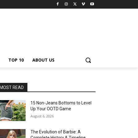
TOP 10
ABOUT US
MOST READ
15 Non-Jeans Bottoms to Level
Up Your OOTD Game
August 6, 2026
The Evolution of Barbie: A
Complete History & Timeline