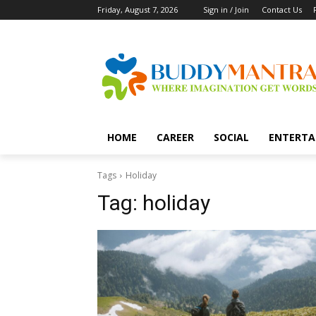
Friday, August 7, 2026
Sign in / Join
Contact Us
HOME
CAREER
SOCIAL
ENTERTA
Tags
Holiday
Tag:
holiday