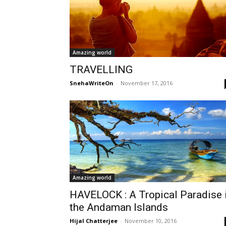
Amazing world
TRAVELLING
SnehaWriteOn
-
November 17, 2016
Amazing world
HAVELOCK : A Tropical Paradise 
the Andaman Islands
Hijal Chatterjee
-
November 10, 2016