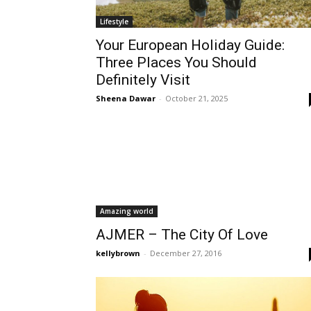
Lifestyle
Your European Holiday Guide:
Three Places You Should
Definitely Visit
Sheena Dawar
-
October 21, 2025
Amazing world
AJMER – The City Of Love
kellybrown
-
December 27, 2016