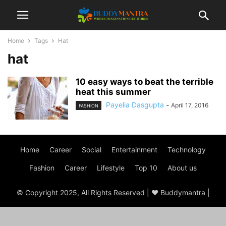
Home
Tags
Hat
hat
10 easy ways to beat the terrible
heat this summer
Payelia Dasgupta
-
April 17, 2016
FASHION
Home
Career
Social
Entertainment
Technology
Fashion
Career
Lifestyle
Top 10
About us
© Copyright 2025, All Rights Reserved | ♥ Buddymantra |