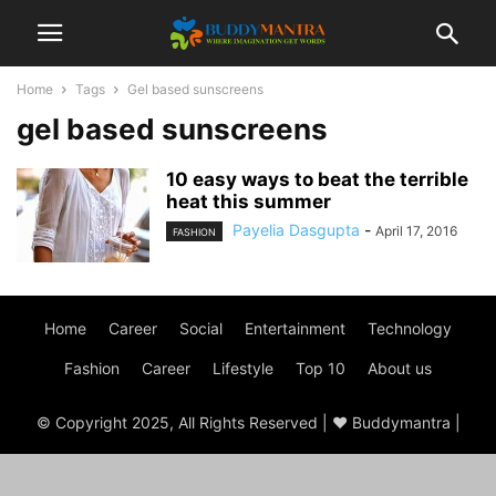
Home
Tags
Gel based sunscreens
gel based sunscreens
10 easy ways to beat the terrible
heat this summer
Payelia Dasgupta
-
April 17, 2016
FASHION
Home
Career
Social
Entertainment
Technology
Fashion
Career
Lifestyle
Top 10
About us
© Copyright 2025, All Rights Reserved | ♥ Buddymantra |