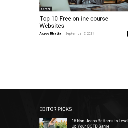
Career
Top 10 Free online course
Websites
Arzoo Bhatia
-
September 7, 2021
EDITOR PICKS
15 Non-Jeans Bottoms to Leve
Up Your OOTD Game