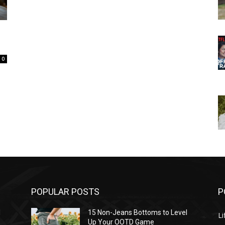
0
POPULAR POSTS
P
l
15 Non-Jeans Bottoms to Level
Li
Up Your OOTD Game