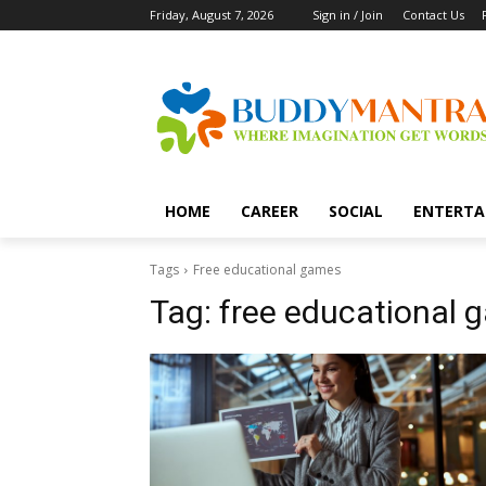
Friday, August 7, 2026
Sign in / Join
Contact Us
HOME
CAREER
SOCIAL
ENTERTA
Tags
Free educational games
Tag:
free educational 