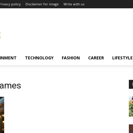
Privacy policy
Disclaimer for image
Write with us
INMENT
TECHNOLOGY
FASHION
CAREER
LIFESTYLE
games