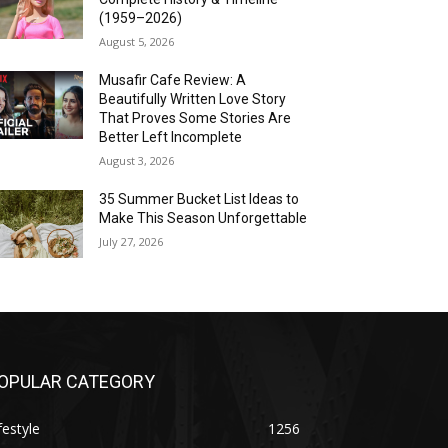
(1959–2026)
August 5, 2026
Musafir Cafe Review: A
Beautifully Written Love Story
That Proves Some Stories Are
Better Left Incomplete
August 3, 2026
35 Summer Bucket List Ideas to
Make This Season Unforgettable
July 27, 2026
OPULAR CATEGORY
festyle
1256