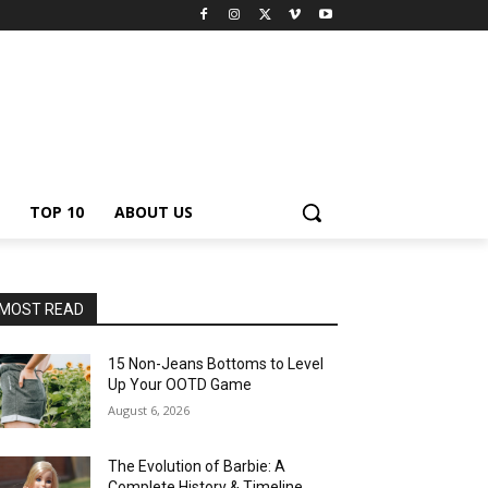
TOP 10
ABOUT US
MOST READ
15 Non-Jeans Bottoms to Level
Up Your OOTD Game
August 6, 2026
The Evolution of Barbie: A
Complete History & Timeline