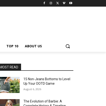
TOP 10
ABOUT US
MOST READ
15 Non-Jeans Bottoms to Level
Up Your OOTD Game
August 6, 2026
The Evolution of Barbie: A
Complete History & Timeline