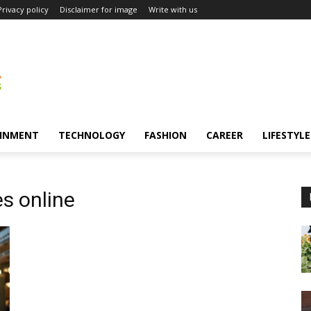
Privacy policy
Disclaimer for image
Write with us
INMENT
TECHNOLOGY
FASHION
CAREER
LIFESTYLE
es online