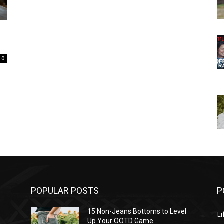
0
POPULAR POSTS
P
l
15 Non-Jeans Bottoms to Level
Li
Up Your OOTD Game