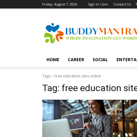
Friday, August 7, 2026
Sign in / Join
Contact Us
HOME
CAREER
SOCIAL
ENTERTA
Tags
Free education sites online
Tag:
free education sit