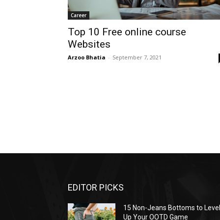
Career
Top 10 Free online course
Websites
Arzoo Bhatia
-
September 7, 2021
EDITOR PICKS
15 Non-Jeans Bottoms to Leve
Up Your OOTD Game