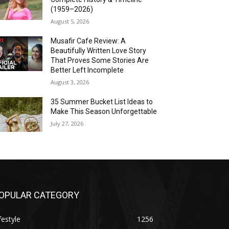
(1959–2026)
August 5, 2026
Musafir Cafe Review: A
Beautifully Written Love Story
That Proves Some Stories Are
Better Left Incomplete
August 3, 2026
35 Summer Bucket List Ideas to
Make This Season Unforgettable
July 27, 2026
OPULAR CATEGORY
festyle
1256